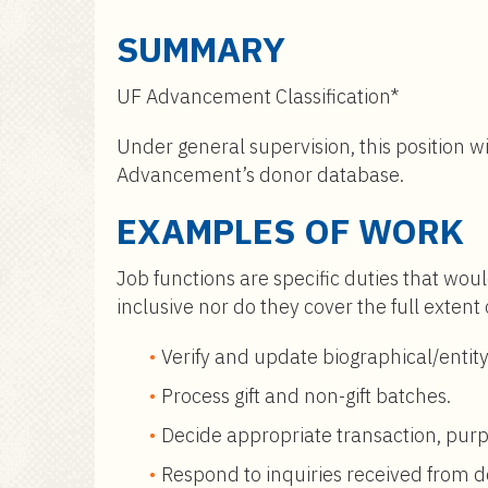
a
i
SUMMARY
n
c
UF Advancement Classification*
o
n
Under general supervision, this position wi
t
Advancement’s donor database.
e
EXAMPLES OF WORK
n
t
Job functions are specific duties that woul
inclusive nor do they cover the full extent
Verify and update biographical/entity
Process gift and non-gift batches.
Decide appropriate transaction, purpo
Respond to inquiries received from 