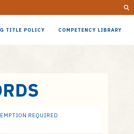
Searc
UF
G TITLE POLICY
COMPETENCY LIBRARY
ORDS
XEMPTION REQUIRED