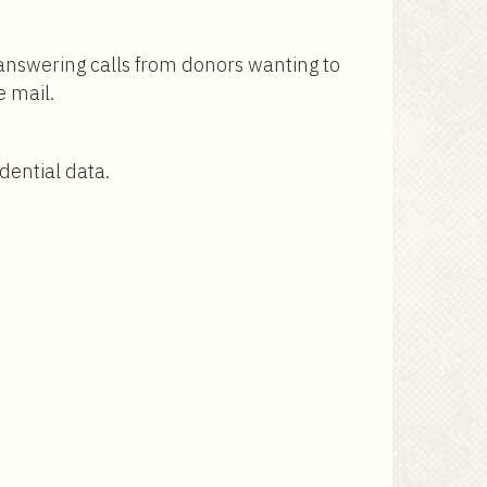
 answering calls from donors wanting to
e mail.
dential data.