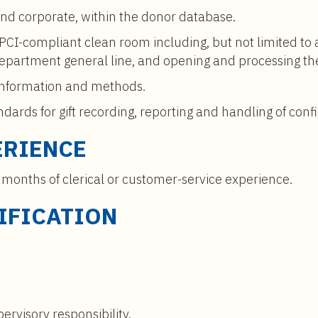
and corporate, within the donor database.
 PCI-compliant clean room including, but not limited to
e department general line, and opening and processing th
information and methods.
ards for gift recording, reporting and handling of confi
ERIENCE
 months of clerical or customer-service experience.
IFICATION
ervisory responsibility.