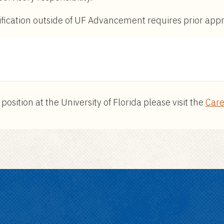
ssification outside of UF Advancement requires prior ap
ition at the University of Florida please visit the
Care