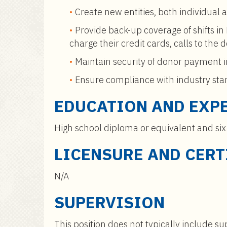
Create new entities, both individual 
Provide back-up coverage of shifts in
charge their credit cards, calls to th
Maintain security of donor payment 
Ensure compliance with industry stand
EDUCATION AND EXP
High school diploma or equivalent and six
LICENSURE AND CERT
N/A
SUPERVISION
This position does not typically include sup