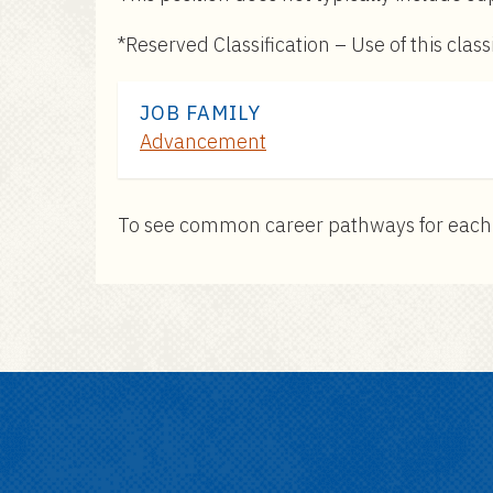
*Reserved Classification – Use of this cla
JOB FAMILY
Advancement
To see common career pathways for each pos