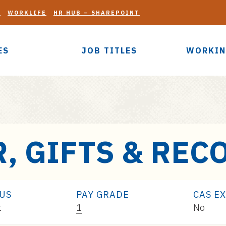
G
WORKLIFE
HR HUB – SHAREPOINT
ES
JOB TITLES
WORKIN
, GIFTS & REC
TUS
PAY GRADE
CAS E
Pay
t
1
No
Range: