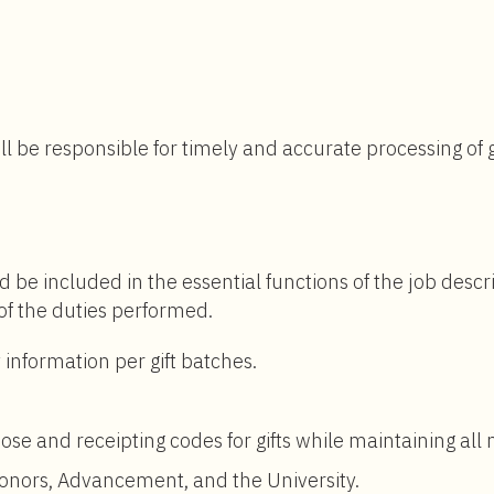
$31,320
to
$43,000
ll be responsible for timely and accurate processing of 
d be included in the essential functions of the job descr
 of the duties performed.
 information per gift batches.
se and receipting codes for gifts while maintaining all
donors, Advancement, and the University.