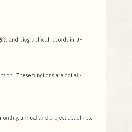
gifts and biographical records in UF
iption. These functions are not all-
 monthly, annual and project deadlines.