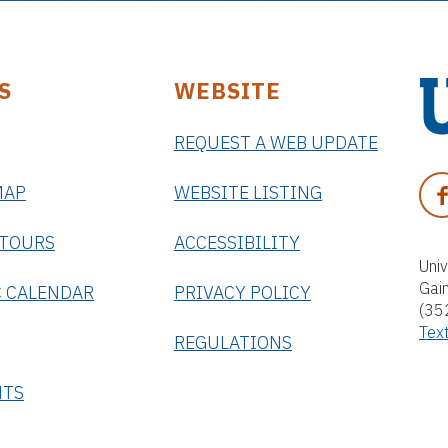
S
WEBSITE
REQUEST A WEB UPDATE
U
n
F
MAP
WEBSITE LISTING
i
A
v
C
 TOURS
ACCESSIBILITY
e
E
Univ
r
Gai
B
 CALENDAR
PRIVACY POLICY
s
(35
O
i
Tex
O
REGULATIONS
t
K
y
NTS
o
f