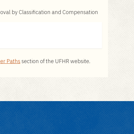
proval by Classification and Compensation
er Paths
section of the UFHR website.