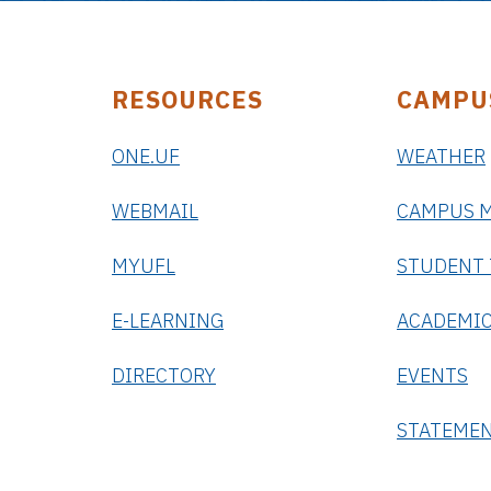
RESOURCES
CAMPU
ONE.UF
WEATHER
WEBMAIL
CAMPUS 
MYUFL
STUDENT
E-LEARNING
ACADEMIC
DIRECTORY
EVENTS
STATEME