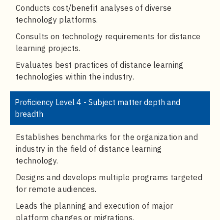
Conducts cost/benefit analyses of diverse
technology platforms.
Consults on technology requirements for distance
learning projects.
Evaluates best practices of distance learning
technologies within the industry.
Proficiency Level 4 - Subject matter depth and
breadth
Establishes benchmarks for the organization and
industry in the field of distance learning
technology.
Designs and develops multiple programs targeted
for remote audiences.
Leads the planning and execution of major
platform changes or migrations.