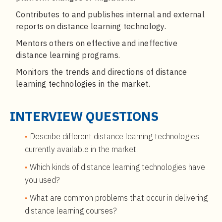
Contributes to and publishes internal and external
reports on distance learning technology.
Mentors others on effective and ineffective
distance learning programs.
Monitors the trends and directions of distance
learning technologies in the market.
INTERVIEW QUESTIONS
Describe different distance learning technologies
currently available in the market.
Which kinds of distance learning technologies have
you used?
What are common problems that occur in delivering
distance learning courses?