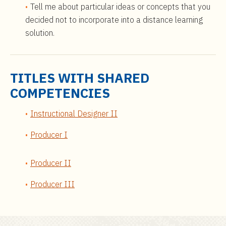
Tell me about particular ideas or concepts that you
decided not to incorporate into a distance learning
solution.
TITLES WITH SHARED
COMPETENCIES
Instructional Designer II
Producer I
Producer II
Producer III