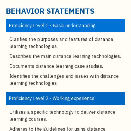
t
e
BEHAVIOR STATEMENTS
n
t
Proficiency Level 1 - Basic understanding
Clarifies the purposes and features of distance
learning technologies.
Describes the main distance learning technologies.
Documents distance learning case studies.
Identifies the challenges and issues with distance
learning technologies.
Proficiency Level 2 - Working experience
Utilizes a specific technology to deliver distance
learning courses.
Adheres to the guidelines for using distance