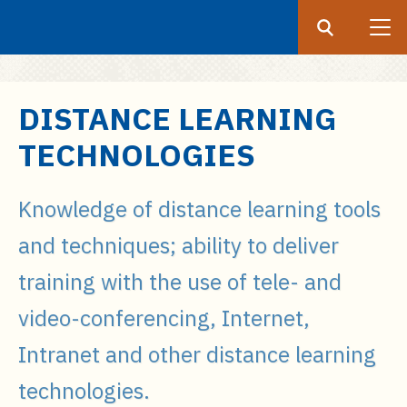
Search
Submit
UF
S
DISTANCE LEARNING
k
TECHNOLOGIES
i
p
t
Knowledge of distance learning tools
o
and techniques; ability to deliver
m
a
training with the use of tele- and
i
video-conferencing, Internet,
n
c
Intranet and other distance learning
o
n
technologies.