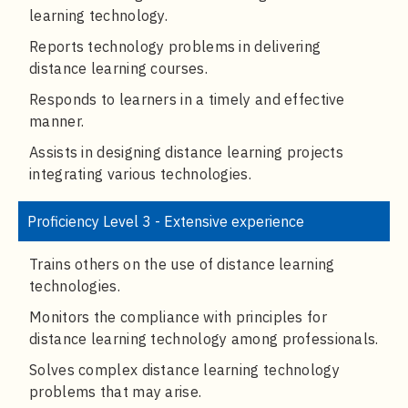
learning technology.
Reports technology problems in delivering
distance learning courses.
Responds to learners in a timely and effective
manner.
Assists in designing distance learning projects
integrating various technologies.
Proficiency Level 3 - Extensive experience
Trains others on the use of distance learning
technologies.
Monitors the compliance with principles for
distance learning technology among professionals.
Solves complex distance learning technology
problems that may arise.