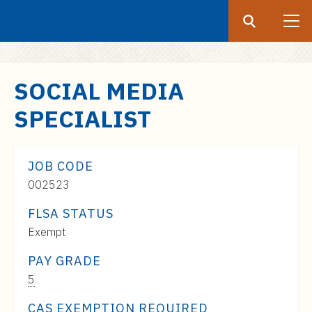
Search
Submit
UF
S
SOCIAL MEDIA
k
SPECIALIST
i
p
t
JOB CODE
o
002523
m
a
FLSA STATUS
i
Exempt
n
c
PAY GRADE
o
Pay
5
n
Range:
CAS EXEMPTION REQUIRED