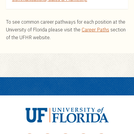
To see common career pathways for each position at the
University of Florida please visit the
Career Paths
section
of the UFHR website.
U