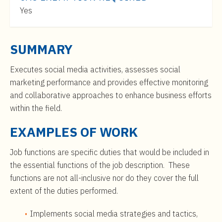
t
$46,000
Yes
e
to
n
$75,000
t
SUMMARY
Executes social media activities, assesses social
marketing performance and provides effective monitoring
and collaborative approaches to enhance business efforts
within the field.
EXAMPLES OF WORK
Job functions are specific duties that would be included in
the essential functions of the job description. These
functions are not all-inclusive nor do they cover the full
extent of the duties performed.
Implements social media strategies and tactics,