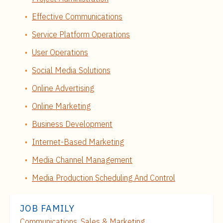
Effective Communications
Service Platform Operations
User Operations
Social Media Solutions
Online Advertising
Online Marketing
Business Development
Internet-Based Marketing
Media Channel Management
Media Production Scheduling And Control
JOB FAMILY
Communications, Sales & Marketing