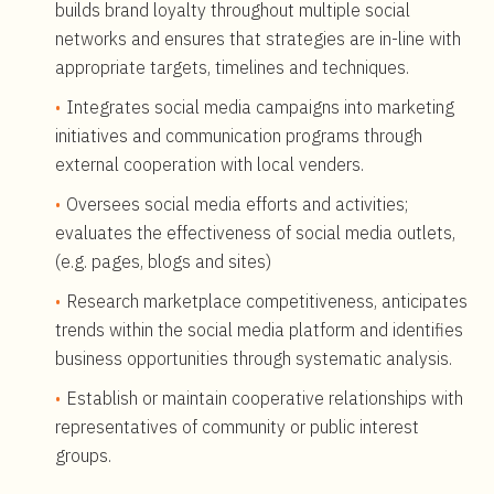
builds brand loyalty throughout multiple social
networks and ensures that strategies are in-line with
appropriate targets, timelines and techniques.
Integrates social media campaigns into marketing
initiatives and communication programs through
external cooperation with local venders.
Oversees social media efforts and activities;
evaluates the effectiveness of social media outlets,
(e.g. pages, blogs and sites)
Research marketplace competitiveness, anticipates
trends within the social media platform and identifies
business opportunities through systematic analysis.
Establish or maintain cooperative relationships with
representatives of community or public interest
groups.