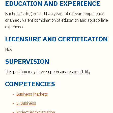
EDUCATION AND EXPERIENCE
Bachelor’s degree and two years of relevant experience
or an equivalent combination of education and appropriate
experience.
LICENSURE AND CERTIFICATION
N/A
SUPERVISION
This position may have supervisory responsibility.
COMPETENCIES
Business Markets
E-Business
Project Administration