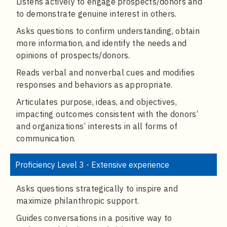
Listens actively to engage prospects/donors and
to demonstrate genuine interest in others.
Asks questions to confirm understanding, obtain
more information, and identify the needs and
opinions of prospects/donors.
Reads verbal and nonverbal cues and modifies
responses and behaviors as appropriate.
Articulates purpose, ideas, and objectives,
impacting outcomes consistent with the donors’
and organizations’ interests in all forms of
communication.
Proficiency Level 3 - Extensive experience
Asks questions strategically to inspire and
maximize philanthropic support.
Guides conversations in a positive way to