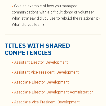
Give an example of how you managed
communications with a difficult donor or volunteer.
What strategy did you use to rebuild the relationship?
What did you learn?
TITLES WITH SHARED
COMPETENCIES
Assistant Director, Development
Assistant Vice President, Development
Associate Director, Development
Associate Director, Development Administration
Associate Vice President, Development