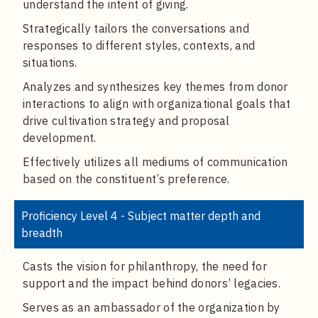
understand the intent of giving.
Strategically tailors the conversations and
responses to different styles, contexts, and
situations.
Analyzes and synthesizes key themes from donor
interactions to align with organizational goals that
drive cultivation strategy and proposal
development.
Effectively utilizes all mediums of communication
based on the constituent’s preference.
Proficiency Level 4 - Subject matter depth and
breadth
Casts the vision for philanthropy, the need for
support and the impact behind donors’ legacies.
Serves as an ambassador of the organization by