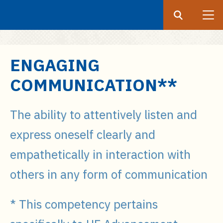
Search
Submit
UF
S
ENGAGING
k
COMMUNICATION**
i
p
t
The ability to attentively listen and
o
express oneself clearly and
m
a
empathetically in interaction with
i
others in any form of communication
n
c
o
* This competency pertains
n