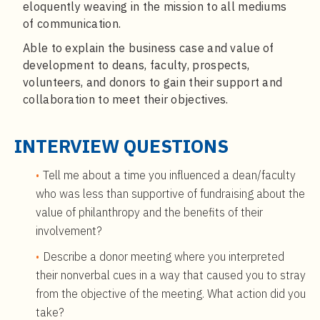
eloquently weaving in the mission to all mediums
of communication.
Able to explain the business case and value of
development to deans, faculty, prospects,
volunteers, and donors to gain their support and
collaboration to meet their objectives.
INTERVIEW QUESTIONS
Tell me about a time you influenced a dean/faculty
who was less than supportive of fundraising about the
value of philanthropy and the benefits of their
involvement?
Describe a donor meeting where you interpreted
their nonverbal cues in a way that caused you to stray
from the objective of the meeting. What action did you
take?