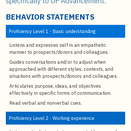
specifically to UF Advancement.
t
e
BEHAVIOR STATEMENTS
n
t
Proficiency Level 1 - Basic understanding
Listens and expresses self in an empathetic
manner to prospects/donors and colleagues.
Guides conversations and/or to adjust when
approached with different styles, contexts, and
situations with prospects/donors and colleagues.
Articulates purpose, ideas, and objectives
effectively in specific forms of communication.
Read verbal and nonverbal cues.
Proficiency Level 2 - Working experience