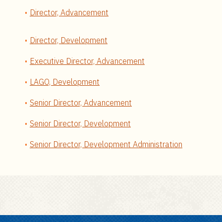
Director, Advancement
Director, Development
Executive Director, Advancement
LAGO, Development
Senior Director, Advancement
Senior Director, Development
Senior Director, Development Administration