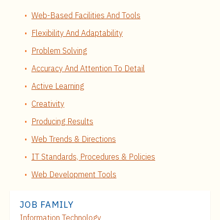
Web-Based Facilities And Tools
Flexibility And Adaptability
Problem Solving
Accuracy And Attention To Detail
Active Learning
Creativity
Producing Results
Web Trends & Directions
IT Standards, Procedures & Policies
Web Development Tools
JOB FAMILY
Information Technology