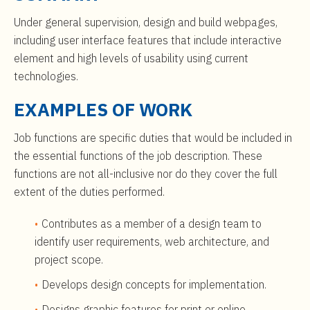
t
$99,000
e
Under general supervision, design and build webpages,
n
including user interface features that include interactive
t
element and high levels of usability using current
technologies.
EXAMPLES OF WORK
Job functions are specific duties that would be included in
the essential functions of the job description. These
functions are not all-inclusive nor do they cover the full
extent of the duties performed.
Contributes as a member of a design team to
identify user requirements, web architecture, and
project scope.
Develops design concepts for implementation.
Designs graphic features for print or online.