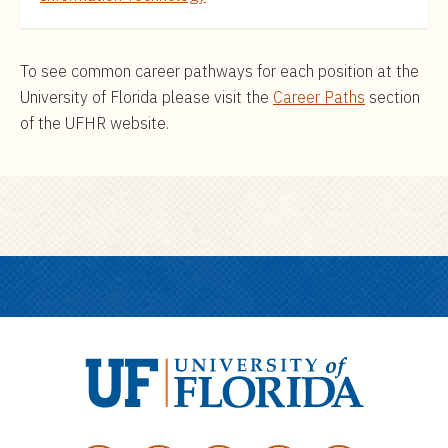
To see common career pathways for each position at the
University of Florida please visit the
Career Paths
section
of the UFHR website.
U
n