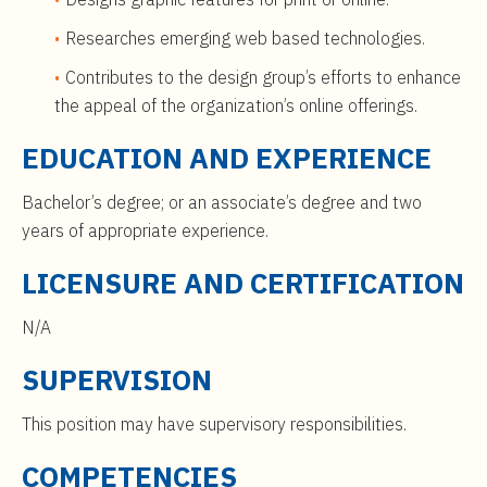
Researches emerging web based technologies.
Contributes to the design group’s efforts to enhance
the appeal of the organization’s online offerings.
EDUCATION AND EXPERIENCE
Bachelor’s degree; or an associate’s degree and two
years of appropriate experience.
LICENSURE AND CERTIFICATION
N/A
SUPERVISION
This position may have supervisory responsibilities.
COMPETENCIES