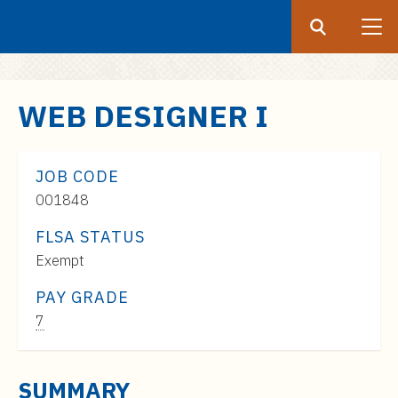
Search
Submit
UF
S
WEB DESIGNER I
k
i
p
JOB CODE
t
001848
o
FLSA STATUS
m
Exempt
a
i
PAY GRADE
n
Pay
7
c
Range:
o
$61,000
n
SUMMARY
to