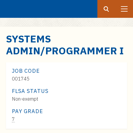
Search
Submit
UF
S
SYSTEMS
k
ADMIN/PROGRAMMER I
i
p
t
JOB CODE
o
001745
m
a
FLSA STATUS
i
Non-exempt
n
c
PAY GRADE
o
Pay
7
n
Range: