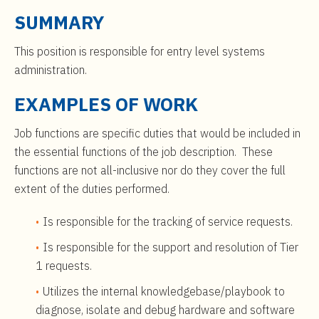
t
$61,000
SUMMARY
e
to
n
$99,000
This position is responsible for entry level systems
t
administration.
EXAMPLES OF WORK
Job functions are specific duties that would be included in
the essential functions of the job description. These
functions are not all-inclusive nor do they cover the full
extent of the duties performed.
Is responsible for the tracking of service requests.
Is responsible for the support and resolution of Tier
1 requests.
Utilizes the internal knowledgebase/playbook to
diagnose, isolate and debug hardware and software