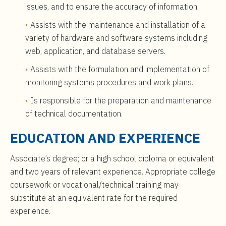
issues, and to ensure the accuracy of information.
Assists with the maintenance and installation of a
variety of hardware and software systems including
web, application, and database servers.
Assists with the formulation and implementation of
monitoring systems procedures and work plans.
Is responsible for the preparation and maintenance
of technical documentation.
EDUCATION AND EXPERIENCE
Associate’s degree; or a high school diploma or equivalent
and two years of relevant experience. Appropriate college
coursework or vocational/technical training may
substitute at an equivalent rate for the required
experience.