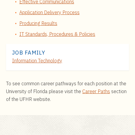
Effective Communications
Application Delivery Process
Producing Results
IT Standards, Procedures & Policies
JOB FAMILY
Information Technology
To see common career pathways for each position at the
University of Florida please visit the
Career Paths
section
of the UFHR website.