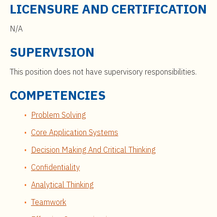
LICENSURE AND CERTIFICATION
N/A
SUPERVISION
This position does not have supervisory responsibilities.
COMPETENCIES
Problem Solving
Core Application Systems
Decision Making And Critical Thinking
Confidentiality
Analytical Thinking
Teamwork