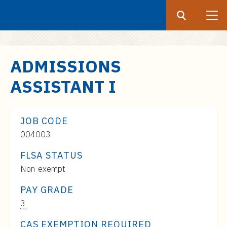
Search
Submit
UF
S
ADMISSIONS
k
ASSISTANT I
i
p
t
JOB CODE
o
004003
m
a
FLSA STATUS
i
Non-exempt
n
c
PAY GRADE
o
Pay
3
n
Range:
CAS EXEMPTION REQUIRED