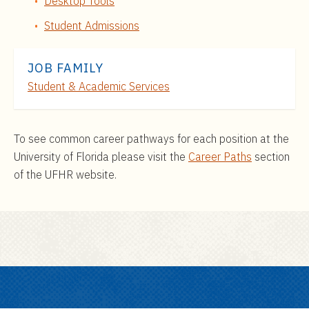
Desktop Tools
Student Admissions
JOB FAMILY
Student & Academic Services
To see common career pathways for each position at the
University of Florida please visit the
Career Paths
section
of the UFHR website.