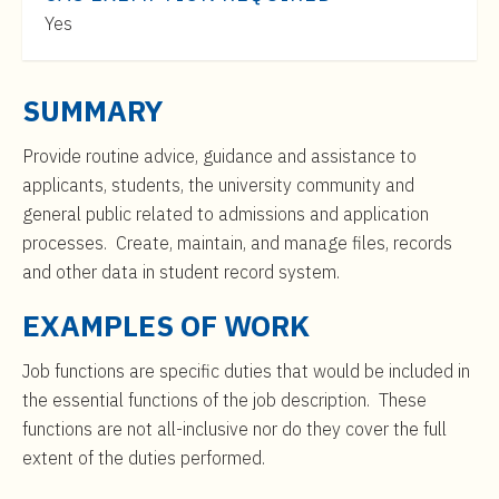
t
$35,000
Yes
e
to
n
$57,000
t
SUMMARY
Provide routine advice, guidance and assistance to
applicants, students, the university community and
general public related to admissions and application
processes. Create, maintain, and manage files, records
and other data in student record system.
EXAMPLES OF WORK
Job functions are specific duties that would be included in
the essential functions of the job description. These
functions are not all-inclusive nor do they cover the full
extent of the duties performed.