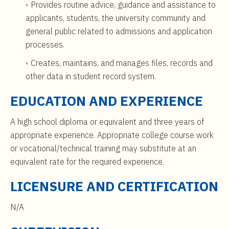
Provides routine advice, guidance and assistance to
applicants, students, the university community and
general public related to admissions and application
processes.
Creates, maintains, and manages files, records and
other data in student record system.
EDUCATION AND EXPERIENCE
A high school diploma or equivalent and three years of
appropriate experience. Appropriate college course work
or vocational/technical training may substitute at an
equivalent rate for the required experience.
LICENSURE AND CERTIFICATION
N/A