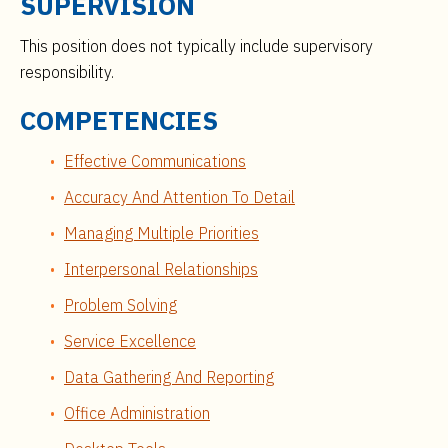
SUPERVISION
This position does not typically include supervisory
responsibility.
COMPETENCIES
Effective Communications
Accuracy And Attention To Detail
Managing Multiple Priorities
Interpersonal Relationships
Problem Solving
Service Excellence
Data Gathering And Reporting
Office Administration