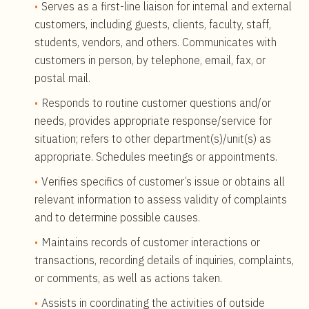
Serves as a first-line liaison for internal and external
customers, including guests, clients, faculty, staff,
students, vendors, and others. Communicates with
customers in person, by telephone, email, fax, or
postal mail.
Responds to routine customer questions and/or
needs, provides appropriate response/service for
situation; refers to other department(s)/unit(s) as
appropriate. Schedules meetings or appointments.
Verifies specifics of customer’s issue or obtains all
relevant information to assess validity of complaints
and to determine possible causes.
Maintains records of customer interactions or
transactions, recording details of inquiries, complaints,
or comments, as well as actions taken.
Assists in coordinating the activities of outside