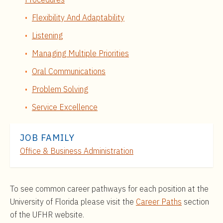
Flexibility And Adaptability
Listening
Managing Multiple Priorities
Oral Communications
Problem Solving
Service Excellence
JOB FAMILY
Office & Business Administration
To see common career pathways for each position at the
University of Florida please visit the
Career Paths
section
of the UFHR website.