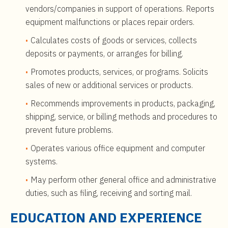
vendors/companies in support of operations. Reports
equipment malfunctions or places repair orders.
Calculates costs of goods or services, collects
deposits or payments, or arranges for billing.
Promotes products, services, or programs. Solicits
sales of new or additional services or products.
Recommends improvements in products, packaging,
shipping, service, or billing methods and procedures to
prevent future problems.
Operates various office equipment and computer
systems.
May perform other general office and administrative
duties, such as filing, receiving and sorting mail.
EDUCATION AND EXPERIENCE