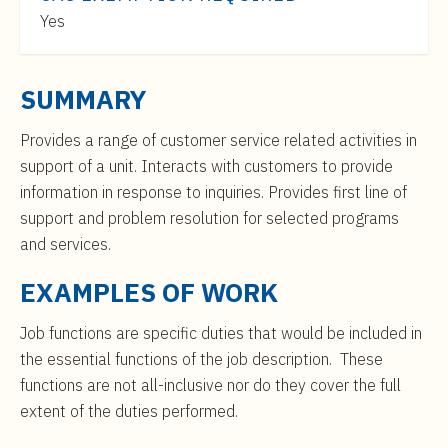
t
$33,000
Yes
e
to
n
$50,000
t
SUMMARY
Provides a range of customer service related activities in
support of a unit. Interacts with customers to provide
information in response to inquiries. Provides first line of
support and problem resolution for selected programs
and services.
EXAMPLES OF WORK
Job functions are specific duties that would be included in
the essential functions of the job description. These
functions are not all-inclusive nor do they cover the full
extent of the duties performed.