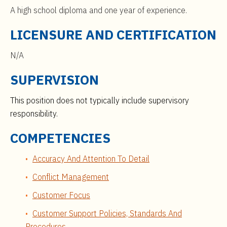
A high school diploma and one year of experience.
LICENSURE AND CERTIFICATION
N/A
SUPERVISION
This position does not typically include supervisory
responsibility.
COMPETENCIES
Accuracy And Attention To Detail
Conflict Management
Customer Focus
Customer Support Policies, Standards And
Procedures