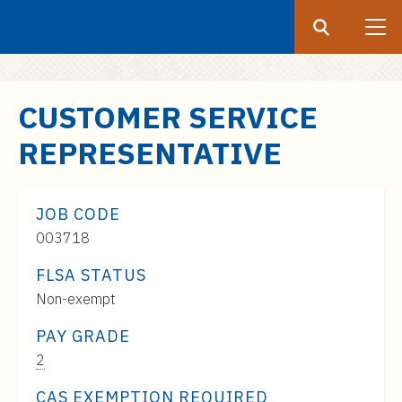
Search
Submit
UF
S
CUSTOMER SERVICE
k
REPRESENTATIVE
i
p
t
JOB CODE
o
003718
m
a
FLSA STATUS
i
Non-exempt
n
c
PAY GRADE
o
Pay
2
n
Range:
CAS EXEMPTION REQUIRED