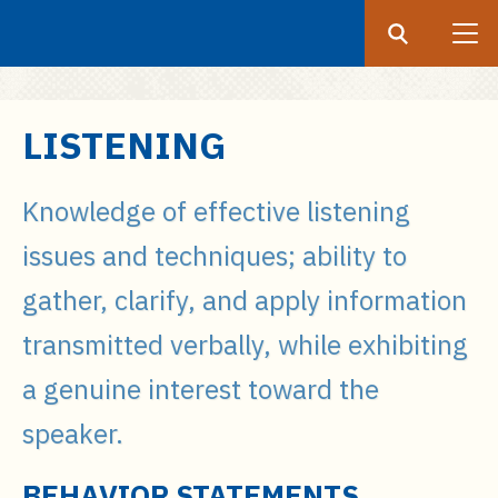
Search
Submit
UF
S
LISTENING
k
i
Knowledge of effective listening
p
t
issues and techniques; ability to
o
gather, clarify, and apply information
m
a
transmitted verbally, while exhibiting
i
a genuine interest toward the
n
c
speaker.
o
n
BEHAVIOR STATEMENTS