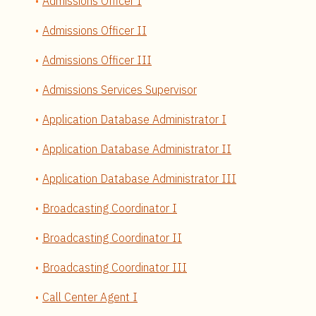
Admissions Officer I
Admissions Officer II
Admissions Officer III
Admissions Services Supervisor
Application Database Administrator I
Application Database Administrator II
Application Database Administrator III
Broadcasting Coordinator I
Broadcasting Coordinator II
Broadcasting Coordinator III
Call Center Agent I