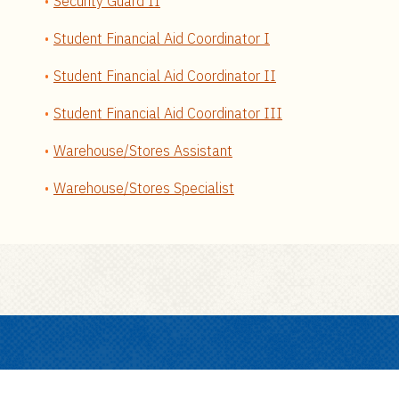
Security Guard II
Student Financial Aid Coordinator I
Student Financial Aid Coordinator II
Student Financial Aid Coordinator III
Warehouse/Stores Assistant
Warehouse/Stores Specialist