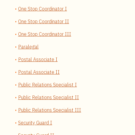
One Stop Coordinator I
One Stop Coordinator II
One Stop Coordinator III
Paralegal
Postal Associate I
Postal Associate II
Public Relations Specialist I
Public Relations Specialist II
Public Relations Specialist III
Security Guard I