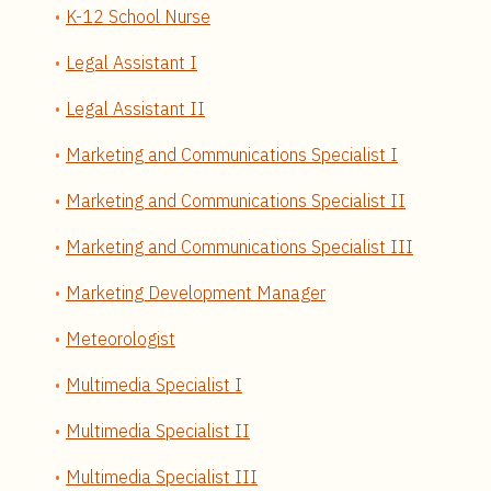
K-12 School Nurse
Legal Assistant I
Legal Assistant II
Marketing and Communications Specialist I
Marketing and Communications Specialist II
Marketing and Communications Specialist III
Marketing Development Manager
Meteorologist
Multimedia Specialist I
Multimedia Specialist II
Multimedia Specialist III