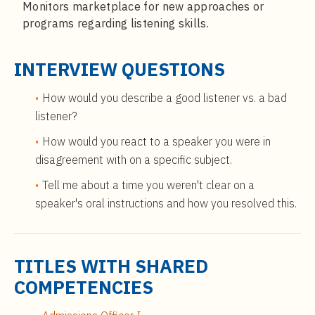
Monitors marketplace for new approaches or
programs regarding listening skills.
INTERVIEW QUESTIONS
How would you describe a good listener vs. a bad
listener?
How would you react to a speaker you were in
disagreement with on a specific subject.
Tell me about a time you weren't clear on a
speaker's oral instructions and how you resolved this.
TITLES WITH SHARED
COMPETENCIES