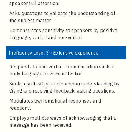
speaker full attention.
Asks questions to validate the understanding of
the subject matter.
Demonstrates sensitivity to speakers by positive
language, verbal and non-verbal.
Proficiency Level 3 - Extensive experience
Responds to non-verbal communication such as
body language or voice inflection.
Seeks clarification and common understanding by
giving and receiving feedback, asking questions.
Modulates own emotional responses and
reactions.
Employs multiple ways of acknowledging that a
message has been received.