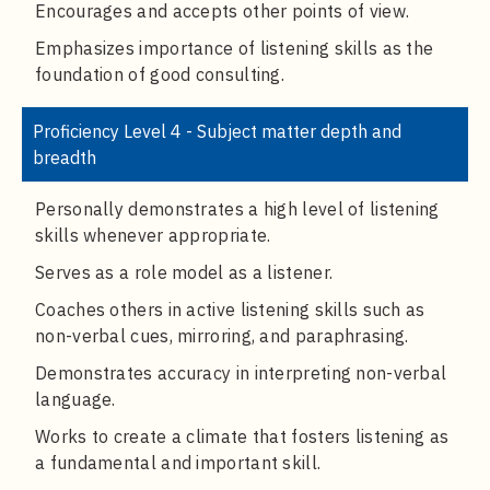
Encourages and accepts other points of view.
Emphasizes importance of listening skills as the
foundation of good consulting.
Proficiency Level 4 - Subject matter depth and
breadth
Personally demonstrates a high level of listening
skills whenever appropriate.
Serves as a role model as a listener.
Coaches others in active listening skills such as
non-verbal cues, mirroring, and paraphrasing.
Demonstrates accuracy in interpreting non-verbal
language.
Works to create a climate that fosters listening as
a fundamental and important skill.