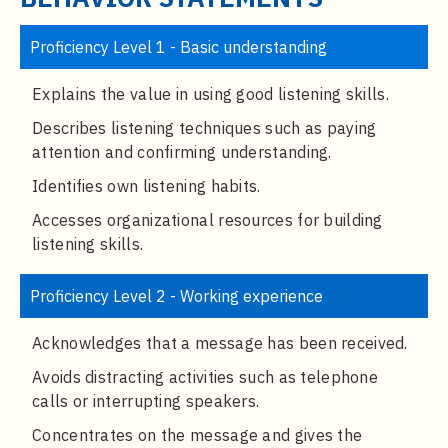
t
e
Proficiency Level 1 - Basic understanding
n
t
Explains the value in using good listening skills.
Describes listening techniques such as paying
attention and confirming understanding.
Identifies own listening habits.
Accesses organizational resources for building
listening skills.
Proficiency Level 2 - Working experience
Acknowledges that a message has been received.
Avoids distracting activities such as telephone
calls or interrupting speakers.
Concentrates on the message and gives the