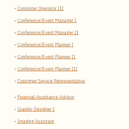
Computer Operator III
Conference/Event Manager I
Conference/Event Manager II
Conference/Event Planner I
Conference/Event Planner II
Conference/Event Planner III
Customer Service Representative
Financial Assistance Advisor
Graphic Designer I
Imaging Assistant