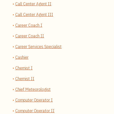
Call Center Agent II
Call Center Agent III
Career Coach I
Career Coach II
Career Services Specialist
Cashier
Chemist I
Chemist II
Chief Meteorologist
Computer Operator I
Computer Operator II