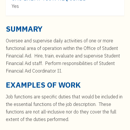
t
$46,000
Yes
e
to
n
$75,000
t
SUMMARY
Oversee and supervise daily activities of one or more
functional area of operation within the Office of Student
Financial Aid. Hire, train, evaluate and supervise Student
Financial Aid staff. Perform responsibilities of Student
Financial Aid Coordinator II.
EXAMPLES OF WORK
Job functions are specific duties that would be included in
the essential functions of the job description. These
functions are not all-inclusive nor do they cover the full
extent of the duties performed.