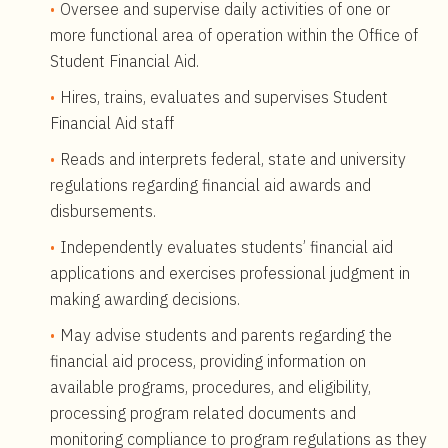
Oversee and supervise daily activities of one or
more functional area of operation within the Office of
Student Financial Aid.
Hires, trains, evaluates and supervises Student
Financial Aid staff
Reads and interprets federal, state and university
regulations regarding financial aid awards and
disbursements.
Independently evaluates students’ financial aid
applications and exercises professional judgment in
making awarding decisions.
May advise students and parents regarding the
financial aid process, providing information on
available programs, procedures, and eligibility,
processing program related documents and
monitoring compliance to program regulations as they