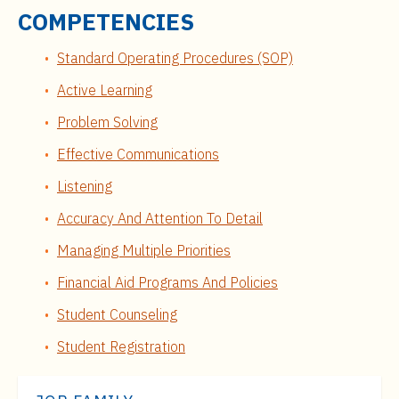
COMPETENCIES
Standard Operating Procedures (SOP)
Active Learning
Problem Solving
Effective Communications
Listening
Accuracy And Attention To Detail
Managing Multiple Priorities
Financial Aid Programs And Policies
Student Counseling
Student Registration