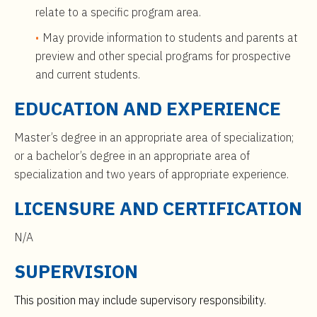
relate to a specific program area.
May provide information to students and parents at
preview and other special programs for prospective
and current students.
EDUCATION AND EXPERIENCE
Master’s degree in an appropriate area of specialization;
or a bachelor’s degree in an appropriate area of
specialization and two years of appropriate experience.
LICENSURE AND CERTIFICATION
N/A
SUPERVISION
This position may include supervisory responsibility.