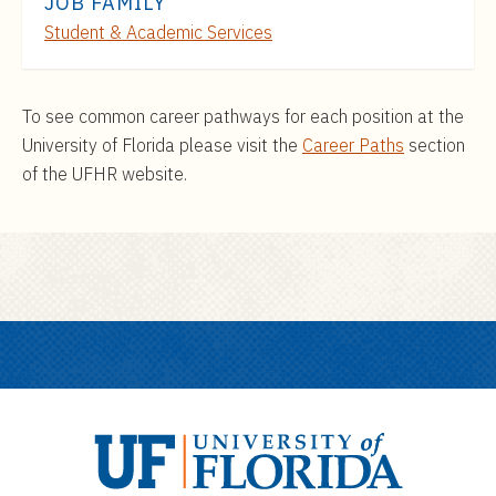
JOB FAMILY
Student & Academic Services
To see common career pathways for each position at the
University of Florida please visit the
Career Paths
section
of the UFHR website.