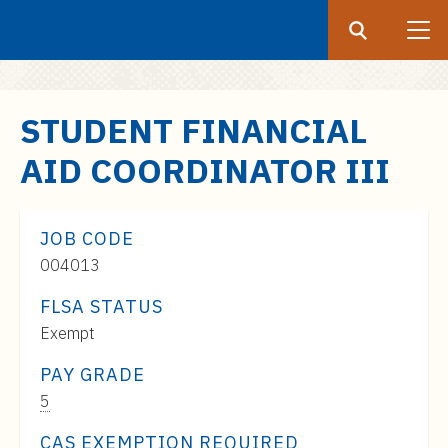
Search
Submit
UF
S
STUDENT FINANCIAL
k
AID COORDINATOR III
i
p
t
JOB CODE
o
004013
m
a
FLSA STATUS
i
Exempt
n
c
PAY GRADE
o
Pay
5
n
Range:
CAS EXEMPTION REQUIRED