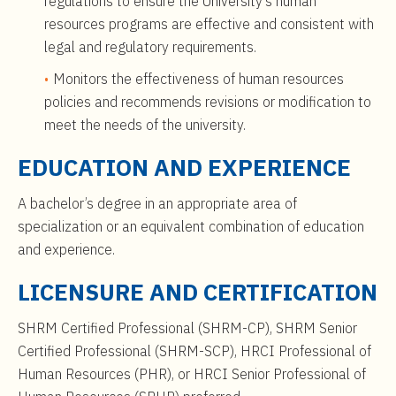
regulations to ensure the University’s human
resources programs are effective and consistent with
legal and regulatory requirements.
Monitors the effectiveness of human resources
policies and recommends revisions or modification to
meet the needs of the university.
EDUCATION AND EXPERIENCE
A bachelor’s degree in an appropriate area of
specialization or an equivalent combination of education
and experience.
LICENSURE AND CERTIFICATION
SHRM Certified Professional (SHRM-CP), SHRM Senior
Certified Professional (SHRM-SCP), HRCI Professional of
Human Resources (PHR), or HRCI Senior Professional of