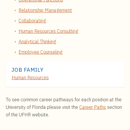
Relationship Management
Collaborating
Human Resources Consulting
Analytical Thinking
Employee Counseling
JOB FAMILY
Human Resources
To see common career pathways for each position at the
University of Florida please visit the
Career Paths
section
of the UFHR website.