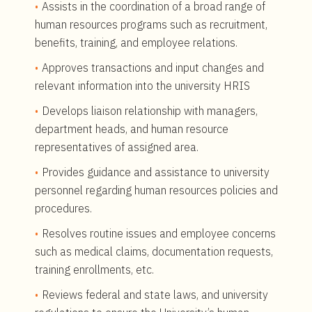
Assists in the coordination of a broad range of
human resources programs such as recruitment,
benefits, training, and employee relations.
Approves transactions and input changes and
relevant information into the university HRIS
Develops liaison relationship with managers,
department heads, and human resource
representatives of assigned area.
Provides guidance and assistance to university
personnel regarding human resources policies and
procedures.
Resolves routine issues and employee concerns
such as medical claims, documentation requests,
training enrollments, etc.
Reviews federal and state laws, and university