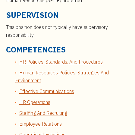
Human Resources (SPHR) preferred
SUPERVISION
This position does not typically have supervisory
responsibility.
COMPETENCIES
HR Policies, Standards, And Procedures
Human Resources Policies, Strategies And
Environment
Effective Communications
HR Operations
Staffing And Recruiting
Employee Relations
Operational Functions