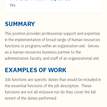
t
$46,000
Yes
e
to
n
$75,000
t
SUMMARY
This position provides professional support and expertise
in the implementation of broad range of human resources
functions or programs within an organization unit. Serves
as a human resources business partner to the
administration, faculty, and staff of an organizational unit.
EXAMPLES OF WORK
Job functions are specific duties that would be included in
the essential functions of the job description. These
functions are not all-inclusive nor do they cover the full
extent of the duties performed.