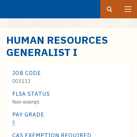
Search
Submit
UF
S
HUMAN RESOURCES
k
GENERALIST I
i
p
t
JOB CODE
o
003113
m
a
FLSA STATUS
i
Non-exempt
n
c
PAY GRADE
o
Pay
5
n
Range:
CAS EXEMPTION REQUIRED