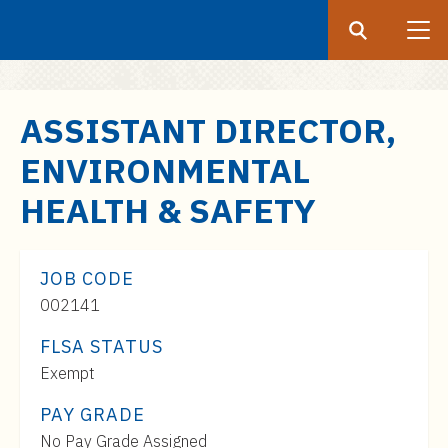
Search
Submit
UF
S
ASSISTANT DIRECTOR,
k
ENVIRONMENTAL
i
p
HEALTH & SAFETY
t
o
m
JOB CODE
a
002141
i
FLSA STATUS
n
c
Exempt
o
PAY GRADE
n
Pay
No Pay Grade Assigned