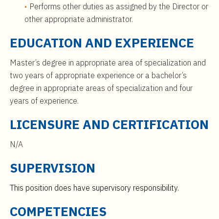
Performs other duties as assigned by the Director or
other appropriate administrator.
EDUCATION AND EXPERIENCE
Master’s degree in appropriate area of specialization and
two years of appropriate experience or a bachelor’s
degree in appropriate areas of specialization and four
years of experience.
LICENSURE AND CERTIFICATION
N/A
SUPERVISION
This position does have supervisory responsibility.
COMPETENCIES