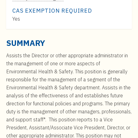
t
Range:
e
CAS EXEMPTION REQUIRED
$0
n
Yes
to
t
$0
SUMMARY
Assists the Director or other appropriate administrator in
the management of one or more aspects of
Environmental Health & Safety. This position is generally
responsible for the management of a segment of the
Environmental Health & Safety department. Assists in the
analysis of the effectiveness of and establishes future
direction for functional policies and programs. The primary
duty is the management of other managers, professionals,
and support staff*. This position reports to a Vice
President, Assistant/Associate Vice President, Director, or
other appropriate administrator. This position may not