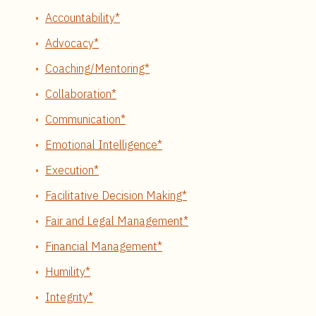
Accountability*
Advocacy*
Coaching/Mentoring*
Collaboration*
Communication*
Emotional Intelligence*
Execution*
Facilitative Decision Making*
Fair and Legal Management*
Financial Management*
Humility*
Integrity*