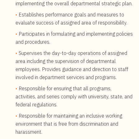
implementing the overall departmental strategic plan.
Establishes performance goals and measures to
evaluate success of assigned area of responsibility.
Participates in formulating and implementing policies
and procedures.
Supervises the day-to-day operations of assigned
area including the supervision of departmental
employees. Provides guidance and direction to staff
involved in department services and programs.
Responsible for ensuring that all programs,
activities, and series comply with university, state, and
federal regulations.
Responsible for maintaining an inclusive working
environment that is free from discrimination and
harassment.