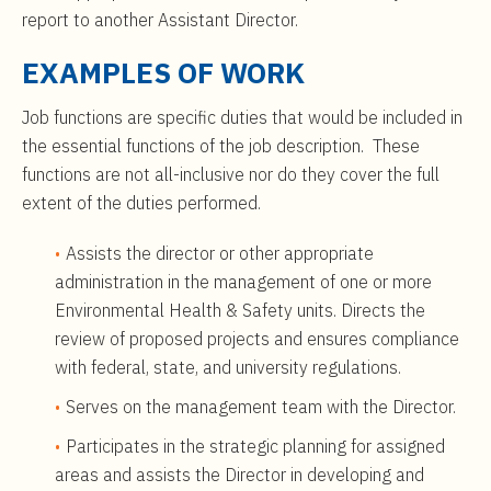
report to another Assistant Director.
EXAMPLES OF WORK
Job functions are specific duties that would be included in
the essential functions of the job description. These
functions are not all-inclusive nor do they cover the full
extent of the duties performed.
Assists the director or other appropriate
administration in the management of one or more
Environmental Health & Safety units. Directs the
review of proposed projects and ensures compliance
with federal, state, and university regulations.
Serves on the management team with the Director.
Participates in the strategic planning for assigned
areas and assists the Director in developing and