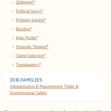
Judgment*
Political Savvy*
Problem Solving*
Resolve*
Role Model*
Strategic Thinking*
Talent Selection*
Transparency*
JOB FAMILIES
Administration & Management
,
Public &
Environmental Safety