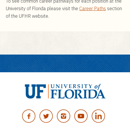
To see common career pathways for each position at the
University of Florida please visit the
Career Paths
section
of the UFHR website.
U
n
F
T
I
Y
i
A
W
N
O
v
C
I
S
U