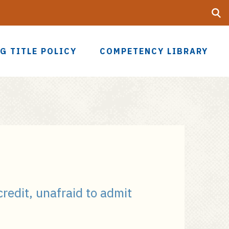
Searc
UF
G TITLE POLICY
COMPETENCY LIBRARY
credit, unafraid to admit