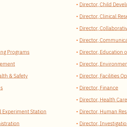
Director, Child Dev
Director, Clinical Re
Director, Collaborativ
Director, Communica
ning Programs
Director, Education 
agement
Director, Environmen
alth & Safety
Director, Facilities O
ns
Director, Finance
Director, Health Car
al Experiment Station
Director, Human Re
istration
Director, Investigati