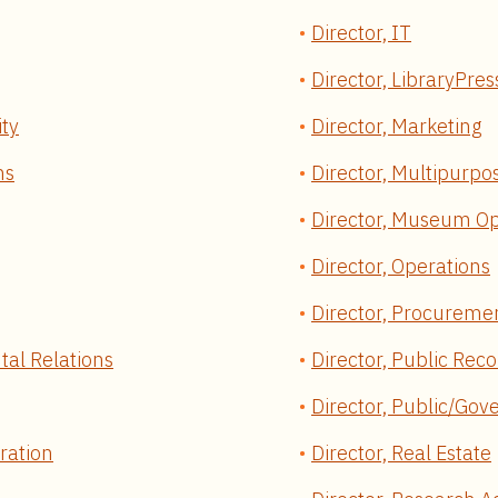
Director, IT
Director, LibraryPres
ity
Director, Marketing
ns
Director, Multipurpos
Director, Museum Op
Director, Operations
Director, Procureme
tal Relations
Director, Public Rec
Director, Public/Gov
ration
Director, Real Estate