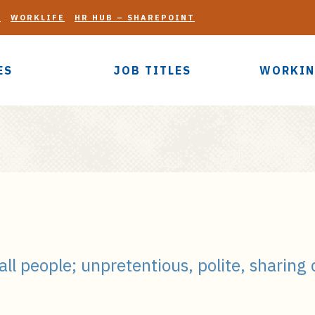
G
WORKLIFE
HR HUB – SHAREPOINT
ES
JOB TITLES
WORKIN
 all people; unpretentious, polite, sharing 