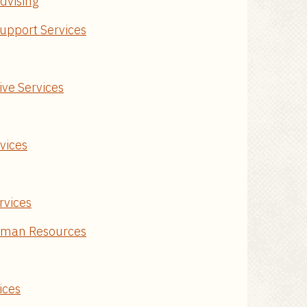
dvising
upport Services
ive Services
rvices
rvices
uman Resources
ices