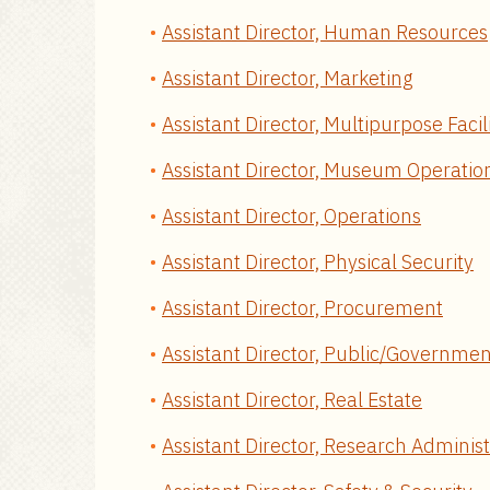
Assistant Director, Human Resources
Assistant Director, Marketing
Assistant Director, Multipurpose Facil
Assistant Director, Museum Operatio
Assistant Director, Operations
Assistant Director, Physical Security
Assistant Director, Procurement
Assistant Director, Public/Governmen
Assistant Director, Real Estate
Assistant Director, Research Administ