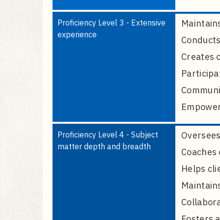
Proficiency Level 3 - Extensive
Maintains
experience
Conducts 
Creates o
Participa
Communica
Empowers 
Proficiency Level 4 - Subject
Oversees 
matter depth and breadth
Coaches o
Helps cli
Maintain
Collabora
Fosters a