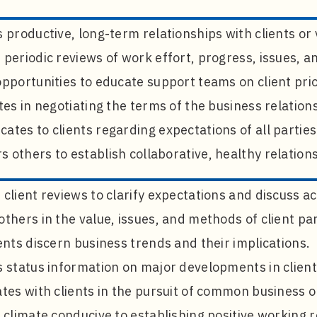
 productive, long-term relationships with clients or
periodic reviews of work effort, progress, issues, a
pportunities to educate support teams on client prio
tes in negotiating the terms of the business relation
tes to clients regarding expectations of all parties
others to establish collaborative, healthy relation
client reviews to clarify expectations and discuss act
thers in the value, issues, and methods of client pa
ents discern business trends and their implications.
s status information on major developments in clien
tes with clients in the pursuit of common business o
 climate conducive to establishing positive working r