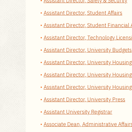
Assistant Director, Safety & Security
Assistant Director, Student Affairs
Assistant Director, Student Financial 
Assistant Director, Technology Licens
Assistant Director, University Budgets
Assistant Director, University Housing
Assistant Director, University Housin
Assistant Director, University Housin
Assistant Director, University Press
Assistant University Registrar
Associate Dean, Administrative Affair