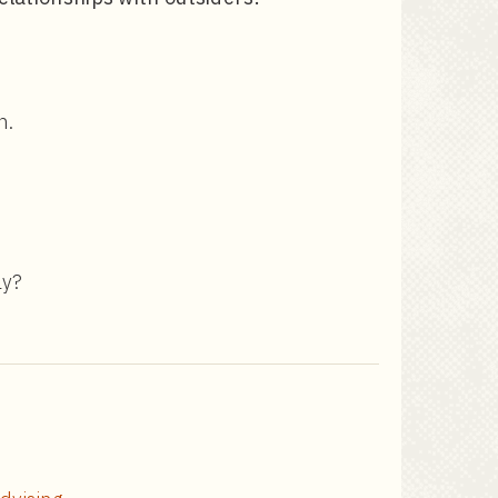
n.
ly?