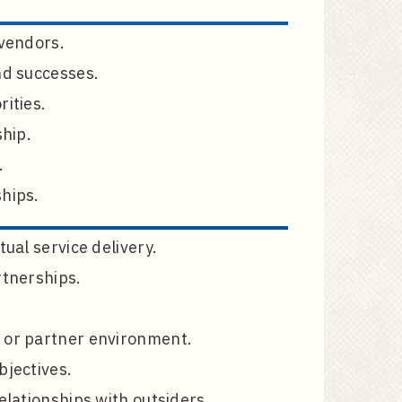
 vendors.
nd successes.
rities.
ship.
.
ships.
ual service delivery.
rtnerships.
t or partner environment.
bjectives.
elationships with outsiders.