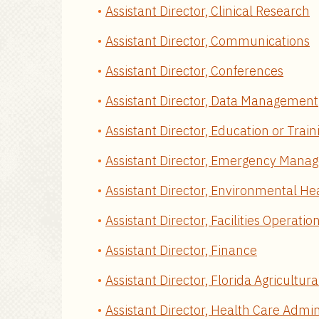
Assistant Director, Clinical Research
Assistant Director, Communications
Assistant Director, Conferences
Assistant Director, Data Management
Assistant Director, Education or Trai
Assistant Director, Emergency Man
Assistant Director, Environmental He
Assistant Director, Facilities Operatio
Assistant Director, Finance
Assistant Director, Florida Agricultur
Assistant Director, Health Care Admin