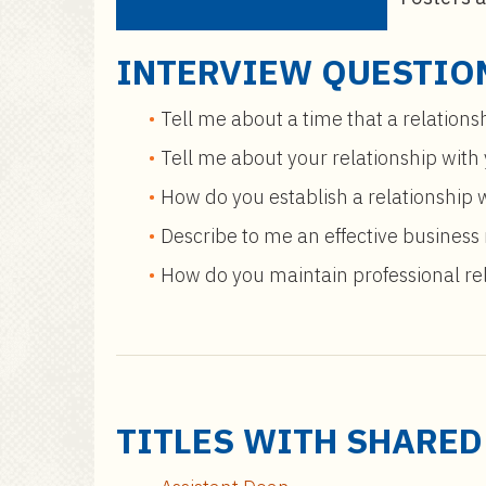
INTERVIEW QUESTIO
Tell me about a time that a relations
Tell me about your relationship with
How do you establish a relationship 
Describe to me an effective business r
How do you maintain professional rel
TITLES WITH SHARE