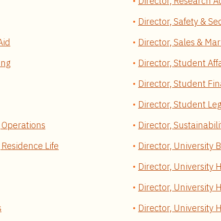
Director, Research A
Director, Safety & Se
Aid
Director, Sales & Mar
ing
Director, Student Aff
Director, Student Fin
Director, Student Leg
g Operations
Director, Sustainabili
g Residence Life
Director, University 
Director, University 
Director, University
s
Director, University 