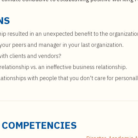
NS
hip resulted in an unexpected benefit to the organizatio
 your peers and manager in your last organization.
with clients and vendors?
elationship vs. an ineffective business relationship.
ationships with people that you don't care for personal
D COMPETENCIES