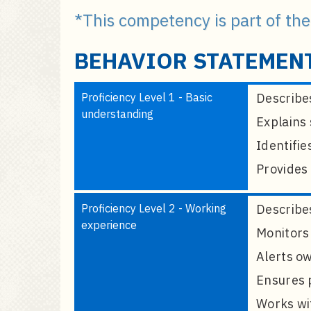
a
*This competency is part of th
i
n
BEHAVIOR STATEMEN
c
o
n
Proficiency Level 1 - Basic
Describes
t
understanding
Explains 
e
n
Identifie
t
Provides 
Proficiency Level 2 - Working
Describes
experience
Monitors 
Alerts ow
Ensures p
Works wit