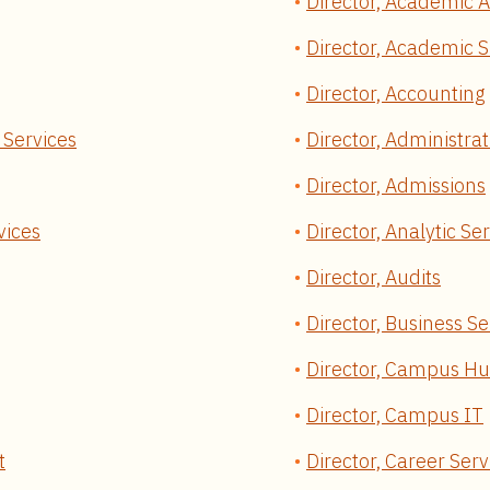
Director, Academic A
Director, Academic S
Director, Accounting
 Services
Director, Administrat
Director, Admissions
vices
Director, Analytic Se
Director, Audits
Director, Business Se
Director, Campus H
Director, Campus IT
t
Director, Career Serv