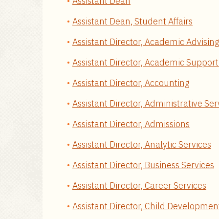
Assistant Dean
Assistant Dean, Student Affairs
Assistant Director, Academic Advising
Assistant Director, Academic Support
Assistant Director, Accounting
Assistant Director, Administrative Ser
Assistant Director, Admissions
Assistant Director, Analytic Services
Assistant Director, Business Services
Assistant Director, Career Services
Assistant Director, Child Developmen