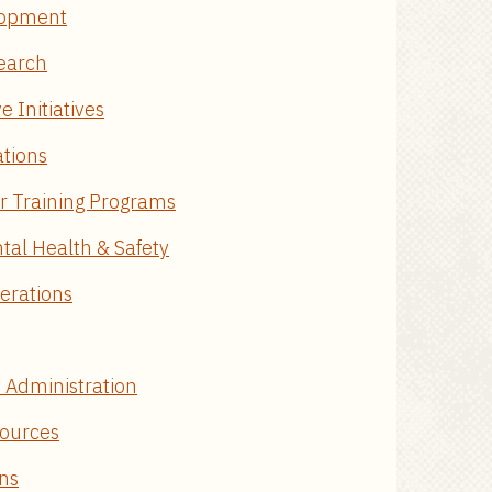
elopment
search
e Initiatives
tions
or Training Programs
tal Health & Safety
perations
e Administration
sources
ons