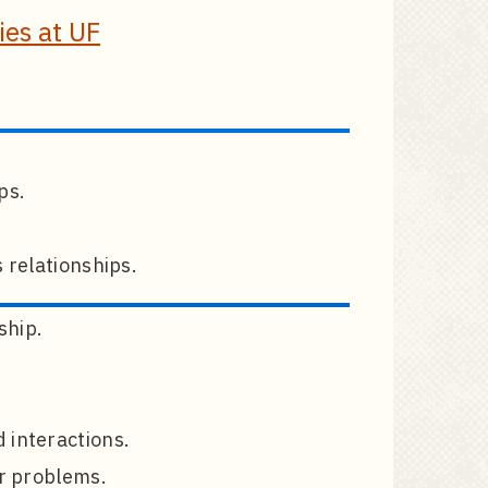
es at UF
ps.
 relationships.
ship.
 interactions.
or problems.