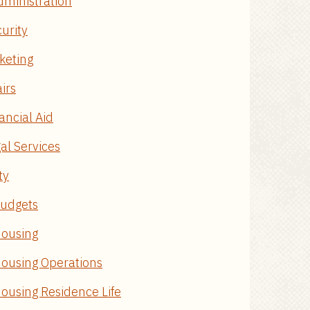
dministration
curity
keting
airs
ancial Aid
al Services
ty
Budgets
Housing
 Housing Operations
Housing Residence Life