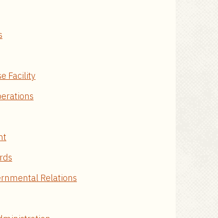
s
e Facility
erations
nt
ords
ernmental Relations