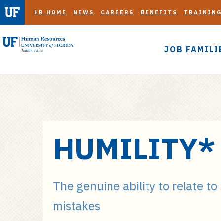
HR HOME
NEWS
CAREERS
BENEFITS
TRAININ
JOB FAMILI
S
HUMILITY*
k
i
p
t
The genuine ability to relate to
o
mistakes
m