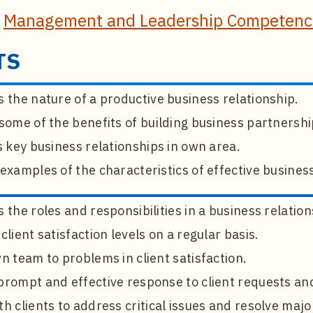
e
Management and Leadership Competenci
TS
 the nature of a productive business relationship.
some of the benefits of building business partnershi
s key business relationships in own area.
examples of the characteristics of effective business
 the roles and responsibilities in a business relation
client satisfaction levels on a regular basis.
n team to problems in client satisfaction.
rompt and effective response to client requests and
h clients to address critical issues and resolve maj