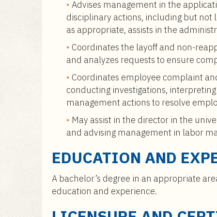
Advises management in the applicati
disciplinary actions, including but no
as appropriate, assists in the administr
Coordinates the layoff and non-rea
and analyzes requests to ensure compl
Coordinates employee complaint and
conducting investigations, interpreti
management actions to resolve emplo
May assist in the director in the univ
and advising management in labor ma
EDUCATION AND EXP
A bachelor’s degree in an appropriate are
education and experience.
LICENSURE AND CERT