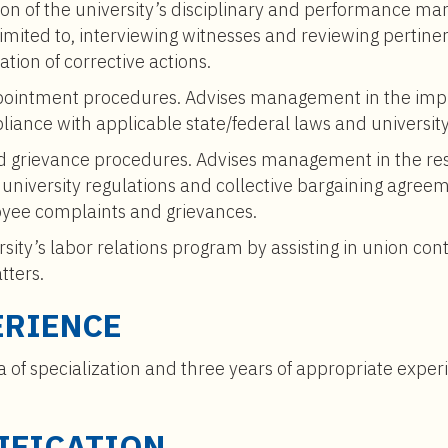
on of the university’s disciplinary and performance m
t limited to, interviewing witnesses and reviewing pert
ation of corrective actions.
ppointment procedures. Advises management in the imp
iance with applicable state/federal laws and university
 grievance procedures. Advises management in the res
ng university regulations and collective bargaining ag
yee complaints and grievances.
ersity’s labor relations program by assisting in union con
tters.
ERIENCE
a of specialization and three years of appropriate expe
IFICATION