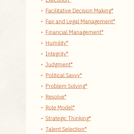
Facilitative Decision Making*
Fair and Legal Management*
Financial Management*
Humility*
Integrity*
Judgment*
Political Savvy*
Problem Solving*
Resolve*
Role Model*
Strategic Thinking*
Talent Selection*