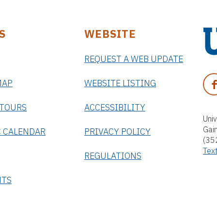
S
WEBSITE
REQUEST A WEB UPDATE
U
n
F
MAP
WEBSITE LISTING
i
A
v
C
 TOURS
ACCESSIBILITY
e
E
Univ
r
Gai
B
 CALENDAR
PRIVACY POLICY
s
(35
O
i
Tex
O
REGULATIONS
t
K
y
NTS
o
f
F