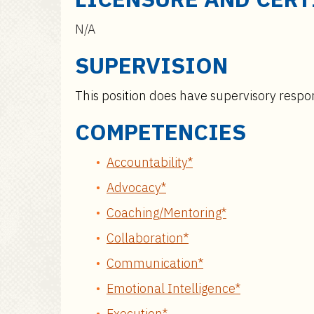
N/A
SUPERVISION
This position does have supervisory respons
COMPETENCIES
Accountability*
Advocacy*
Coaching/Mentoring*
Collaboration*
Communication*
Emotional Intelligence*
Execution*