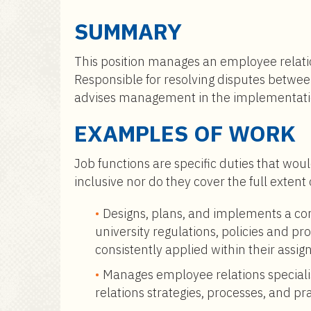
a
i
SUMMARY
n
c
This position manages an employee relatio
o
Responsible for resolving disputes betwe
n
advises management in the implementati
t
e
EXAMPLES OF WORK
n
t
Job functions are specific duties that woul
inclusive nor do they cover the full extent
Designs, plans, and implements a c
university regulations, policies and 
consistently applied within their assig
Manages employee relations specialis
relations strategies, processes, and pra