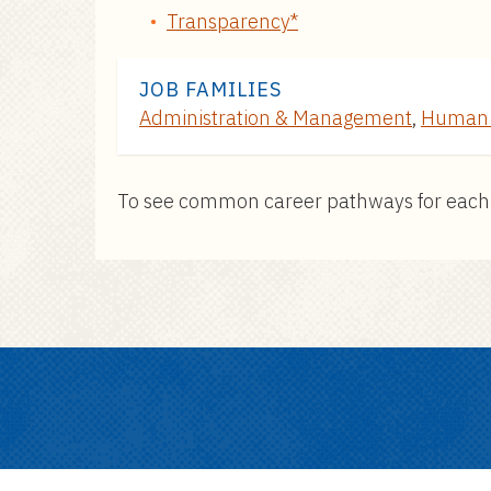
Transparency*
JOB FAMILIES
Administration & Management
,
Human 
To see common career pathways for each pos