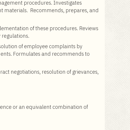
anagement procedures. Investigates
inent materials. Recommends, prepares, and
lementation of these procedures. Reviews
 regulations.
olution of employee complaints by
reements. Formulates and recommends to
tract negotiations, resolution of grievances,
rience or an equivalent combination of