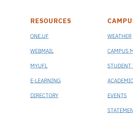
RESOURCES
CAMPU
ONE.UF
WEATHER
WEBMAIL
CAMPUS 
MYUFL
STUDENT
E-LEARNING
ACADEMIC
DIRECTORY
EVENTS
STATEME