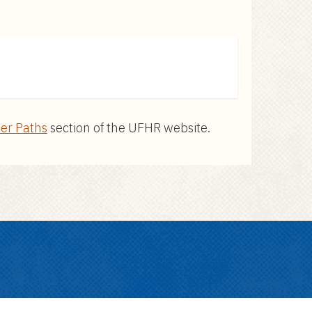
er Paths
section of the UFHR website.