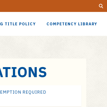
Searc
UF
G TITLE POLICY
COMPETENCY LIBRARY
ATIONS
XEMPTION REQUIRED