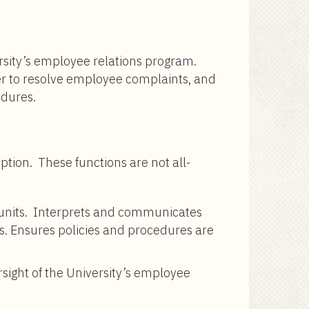
ersity’s employee relations program.
er to resolve employee complaints, and
dures.
iption. These functions are not all-
 units. Interprets and communicates
s. Ensures policies and procedures are
sight of the University’s employee