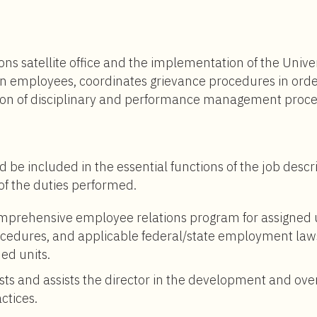
$82,000
to
$140,000
ns satellite office and the implementation of the Univ
en employees, coordinates grievance procedures in ord
on of disciplinary and performance management proce
d be included in the essential functions of the job descr
 of the duties performed.
omprehensive employee relations program for assigned
procedures, and applicable federal/state employment law
ned units.
ts and assists the director in the development and over
ctices.