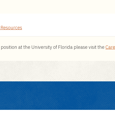
Resources
ition at the University of Florida please visit the
Care