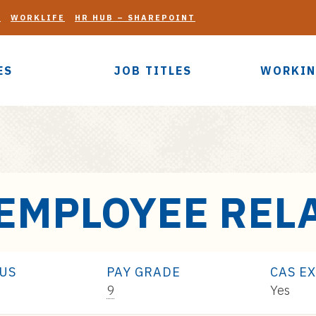
G
WORKLIFE
HR HUB – SHAREPOINT
ES
JOB TITLES
WORKIN
EMPLOYEE REL
TUS
PAY GRADE
CAS E
Pay
9
Yes
Range: