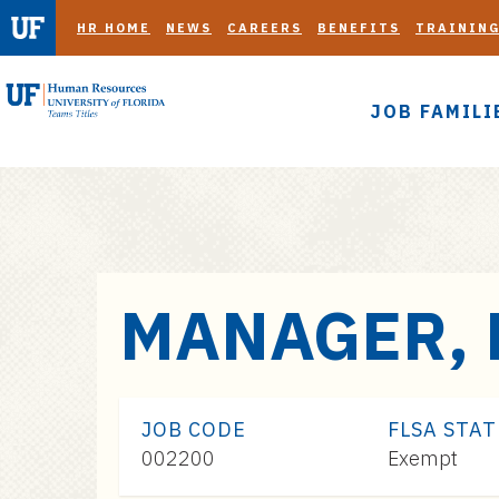
HR HOME
NEWS
CAREERS
BENEFITS
TRAININ
JOB FAMILI
S
MANAGER, 
k
i
p
t
JOB CODE
FLSA STA
o
002200
Exempt
m