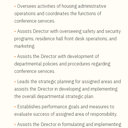
Oversees activities of housing administrative
operations and coordinates the functions of
conference services.
Assists Director with overseeing safety and security
programs, residence hall front desk operations, and
marketing.
Assists the Director with development of
departmental policies and procedures regarding
conference services.
Leads the strategic planning for assigned areas and
assists the Director in developing and implementing
the overall departmental strategic plan.
Establishes performance goals and measures to
evaluate success of assigned area of responsibility.
Assists the Director in formulating and implementing