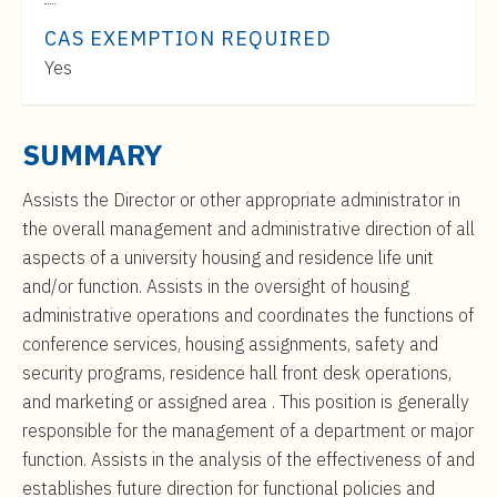
t
Range:
e
CAS EXEMPTION REQUIRED
$53,000
n
Yes
to
t
$86,000
SUMMARY
Assists the Director or other appropriate administrator in
the overall management and administrative direction of all
aspects of a university housing and residence life unit
and/or function. Assists in the oversight of housing
administrative operations and coordinates the functions of
conference services, housing assignments, safety and
security programs, residence hall front desk operations,
and marketing or assigned area . This position is generally
responsible for the management of a department or major
function. Assists in the analysis of the effectiveness of and
establishes future direction for functional policies and