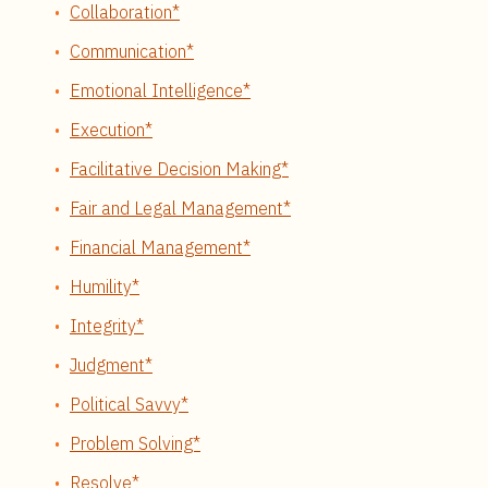
Collaboration*
Communication*
Emotional Intelligence*
Execution*
Facilitative Decision Making*
Fair and Legal Management*
Financial Management*
Humility*
Integrity*
Judgment*
Political Savvy*
Problem Solving*
Resolve*