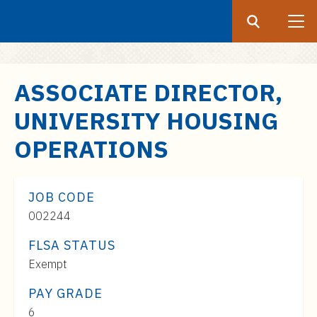
Search
Submit
UF
S
ASSOCIATE DIRECTOR,
k
UNIVERSITY HOUSING
i
p
OPERATIONS
t
o
m
JOB CODE
a
002244
i
FLSA STATUS
n
c
Exempt
o
PAY GRADE
n
Pay
6