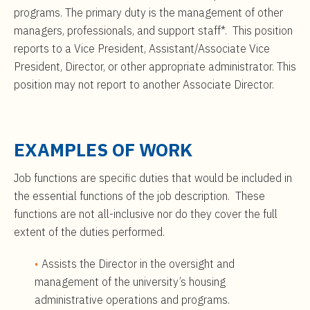
programs. The primary duty is the management of other
managers, professionals, and support staff*. This position
reports to a Vice President, Assistant/Associate Vice
President, Director, or other appropriate administrator. This
position may not report to another Associate Director.
EXAMPLES OF WORK
Job functions are specific duties that would be included in
the essential functions of the job description. These
functions are not all-inclusive nor do they cover the full
extent of the duties performed.
Assists the Director in the oversight and
management of the university’s housing
administrative operations and programs.