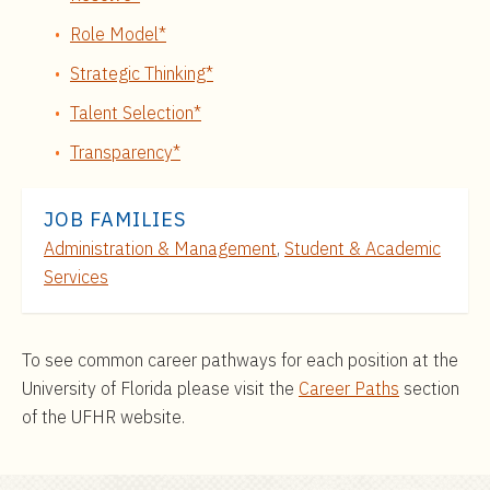
Role Model*
Strategic Thinking*
Talent Selection*
Transparency*
JOB FAMILIES
Administration & Management
,
Student & Academic
Services
To see common career pathways for each position at the
University of Florida please visit the
Career Paths
section
of the UFHR website.