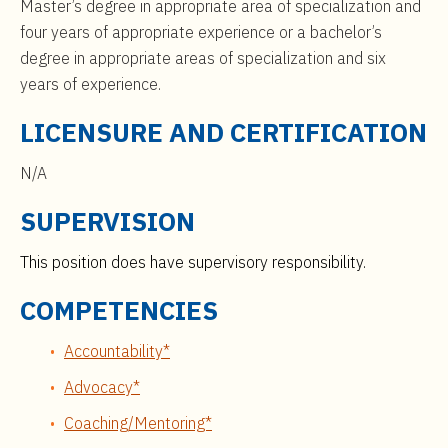
Master’s degree in appropriate area of specialization and
four years of appropriate experience or a bachelor’s
degree in appropriate areas of specialization and six
years of experience.
LICENSURE AND CERTIFICATION
N/A
SUPERVISION
This position does have supervisory responsibility.
COMPETENCIES
Accountability*
Advocacy*
Coaching/Mentoring*