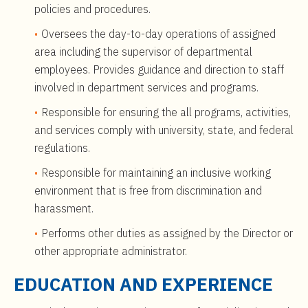
policies and procedures.
Oversees the day-to-day operations of assigned
area including the supervisor of departmental
employees. Provides guidance and direction to staff
involved in department services and programs.
Responsible for ensuring the all programs, activities,
and services comply with university, state, and federal
regulations.
Responsible for maintaining an inclusive working
environment that is free from discrimination and
harassment.
Performs other duties as assigned by the Director or
other appropriate administrator.
EDUCATION AND EXPERIENCE