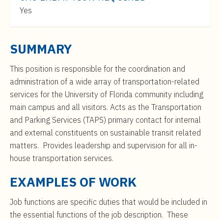
t
$46,000
Yes
e
to
n
$75,000
t
SUMMARY
This position is responsible for the coordination and
administration of a wide array of transportation-related
services for the University of Florida community including
main campus and all visitors. Acts as the Transportation
and Parking Services (TAPS) primary contact for internal
and external constituents on sustainable transit related
matters. Provides leadership and supervision for all in-
house transportation services.
EXAMPLES OF WORK
Job functions are specific duties that would be included in
the essential functions of the job description. These