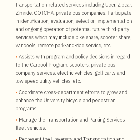
transportation-related services including Uber, Zipcar,
Zimride, GOTCHA, private bus companies. Participate
in identification, evaluation, selection, implementation
and ongoing operation of potential future third-party
services which may include bike share, scooter share,
vanpools, remote park-and-ride service, etc.
Assists with program and policy decisions in regard
to the Carpool Program, scooters, private bus
company services, electric vehicles, golf carts and
low speed utility vehicles, etc.
Coordinate cross-department efforts to grow and
enhance the University bicycle and pedestrian
programs.
Manage the Transportation and Parking Services
fleet vehicles.
Represent the University and Transportation and