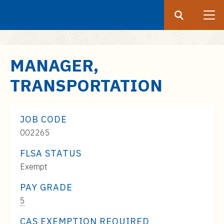
Search
Submit
UF
S
MANAGER,
k
TRANSPORTATION
i
p
t
JOB CODE
o
002265
m
a
FLSA STATUS
i
Exempt
n
c
PAY GRADE
o
Pay
5
n
Range:
CAS EXEMPTION REQUIRED