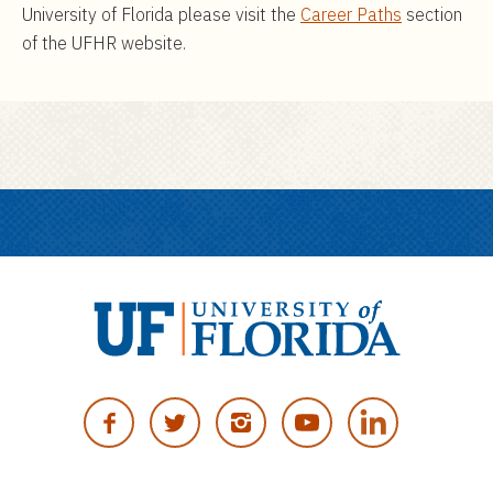
University of Florida please visit the
Career Paths
section
of the UFHR website.
U
n
F
T
I
Y
i
A
W
N
O
v
C
I
S
U
e