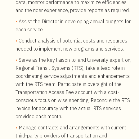
data, monitor performance to maximize efficiencies
and the rider experience, provide reports as required.
Assist the Director in developing annual budgets for
each service.
Conduct analysis of potential costs and resources
needed to implement new programs and services.
Serve as the key liaison to, and University expert on,
Regional Transit Systems (RTS), take a lead role in
coordinating service adjustments and enhancements
with the RTS team. Participate in oversight of the
Transportation Access Fee account with a cost-
conscious focus on wise spending. Reconcile the RTS
invoice for accuracy with the actual RTS services
provided each month.
Manage contracts and arrangements with current
third-party providers of transportation and