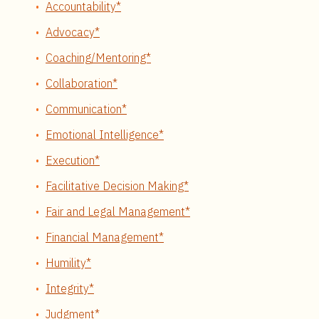
Accountability*
Advocacy*
Coaching/Mentoring*
Collaboration*
Communication*
Emotional Intelligence*
Execution*
Facilitative Decision Making*
Fair and Legal Management*
Financial Management*
Humility*
Integrity*
Judgment*