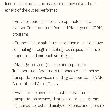
functions are not all-inclusive nor do they cover the full
extent of the duties performed.
Provides leadership to develop, implement and
oversee Transportation Demand Management (TDM)
programs.
Promote sustainable transportation and alternative
commuting through marketing techniques, incentive
programs, and outreach strategies.
Manage, provide guidance and support to
Transportation Operations responsible for in-house
transportation services including Campus Cab, SNAP,
Gator Lift and Gator Gears.
Evaluate the needs and costs for each in-house
transportation service, identify short and long-term
objectives, collect and analyze expense and ridership