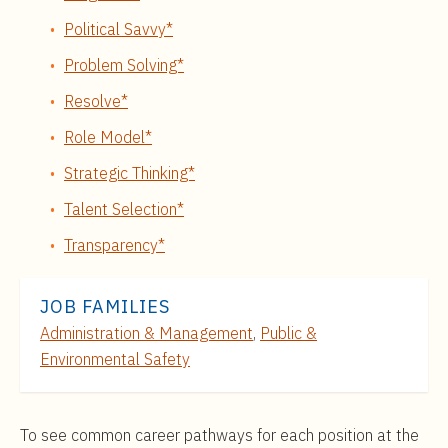
Political Savvy*
Problem Solving*
Resolve*
Role Model*
Strategic Thinking*
Talent Selection*
Transparency*
JOB FAMILIES
Administration & Management
,
Public &
Environmental Safety
To see common career pathways for each position at the