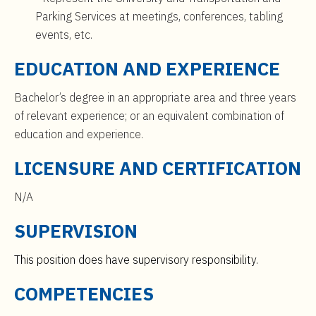
Parking Services at meetings, conferences, tabling
events, etc.
EDUCATION AND EXPERIENCE
Bachelor’s degree in an appropriate area and three years
of relevant experience; or an equivalent combination of
education and experience.
LICENSURE AND CERTIFICATION
N/A
SUPERVISION
This position does have supervisory responsibility.
COMPETENCIES