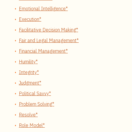
Emotional Intelligence*
Execution*
Facilitative Decision Making*
Fair and Legal Management*
Financial Management*
Humility*
Integrity*
Judgment*
Political Savvy*
Problem Solving*
Resolve*
Role Model*