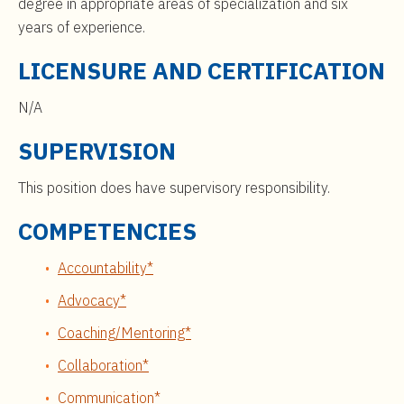
degree in appropriate areas of specialization and six
years of experience.
LICENSURE AND CERTIFICATION
N/A
SUPERVISION
This position does have supervisory responsibility.
COMPETENCIES
Accountability*
Advocacy*
Coaching/Mentoring*
Collaboration*
Communication*