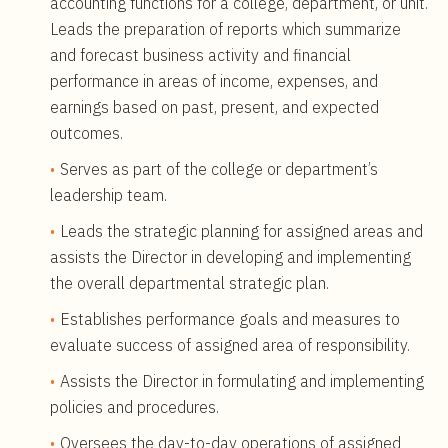
accounting functions for a college, department, or unit.
Leads the preparation of reports which summarize
and forecast business activity and financial
performance in areas of income, expenses, and
earnings based on past, present, and expected
outcomes.
Serves as part of the college or department’s
leadership team.
Leads the strategic planning for assigned areas and
assists the Director in developing and implementing
the overall departmental strategic plan.
Establishes performance goals and measures to
evaluate success of assigned area of responsibility.
Assists the Director in formulating and implementing
policies and procedures.
Oversees the day-to-day operations of assigned