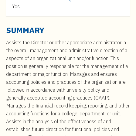
t
$122,000
Yes
e
to
n
$211,000
t
SUMMARY
Assists the Director or other appropriate administrator in
the overall management and administrative direction of all
aspects of an organizational unit and/or function. This
position is generally responsible for the management of a
department or major function. Manages and ensures
accounting policies and practices of the organization are
followed in accordance with university policy and
generally accepted accounting practices (GAAP).
Manages the financial record keeping, reporting, and other
accounting functions for a college, department, or unit.
Assists in the analysis of the effectiveness of and
establishes future direction for functional policies and