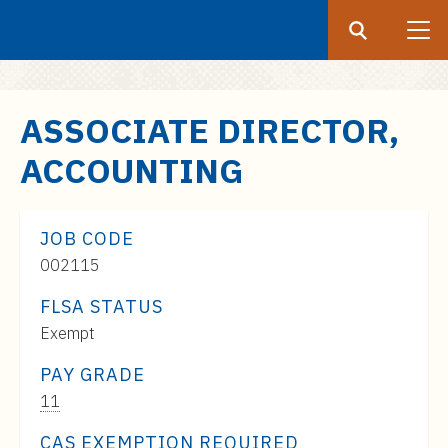
Search
Submit
UF
S
ASSOCIATE DIRECTOR,
k
ACCOUNTING
i
p
t
JOB CODE
o
002115
m
a
FLSA STATUS
i
Exempt
n
c
PAY GRADE
o
Pay
11
n
Range:
CAS EXEMPTION REQUIRED