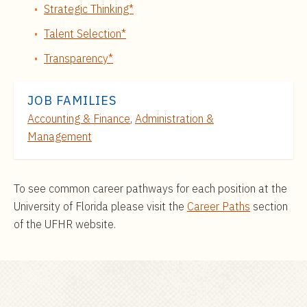
Strategic Thinking*
Talent Selection*
Transparency*
JOB FAMILIES
Accounting & Finance
,
Administration &
Management
To see common career pathways for each position at the
University of Florida please visit the
Career Paths
section
of the UFHR website.