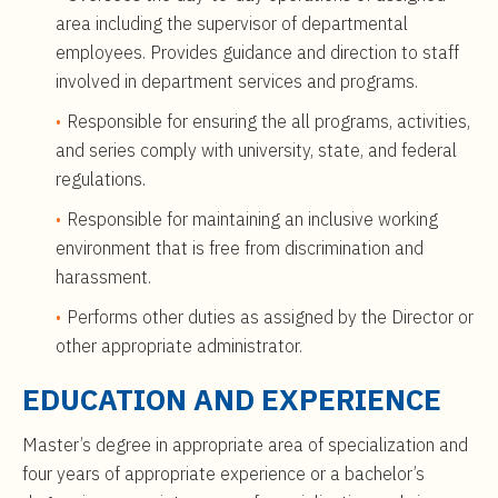
area including the supervisor of departmental
employees. Provides guidance and direction to staff
involved in department services and programs.
Responsible for ensuring the all programs, activities,
and series comply with university, state, and federal
regulations.
Responsible for maintaining an inclusive working
environment that is free from discrimination and
harassment.
Performs other duties as assigned by the Director or
other appropriate administrator.
EDUCATION AND EXPERIENCE
Master’s degree in appropriate area of specialization and
four years of appropriate experience or a bachelor’s