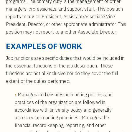
programs. The primary duty is the management of other
managers, professionals, and support staff. This position
reports to a Vice President, Assistant/Associate Vice
President, Director, or other appropriate administrator. This
position may not report to another Associate Director.
EXAMPLES OF WORK
Job functions are specific duties that would be included in
the essential functions of the job description. These
functions are not all-inclusive nor do they cover the full
extent of the duties performed.
Manages and ensures accounting policies and
practices of the organization are followed in
accordance with university policy and generally
accepted accounting practices. Manages the
financial record keeping, reporting, and other