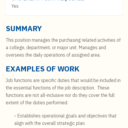
t
$70,000
Yes
e
to
n
$114,000
t
SUMMARY
This position manages the purchasing related activities of
a college, department, or major unit. Manages and
oversees the daily operations of assigned area.
EXAMPLES OF WORK
Job functions are specific duties that would be included in
the essential functions of the job description. These
functions are not all-inclusive nor do they cover the full
extent of the duties performed.
Establishes operational goals and objectives that
align with the overall strategic plan.