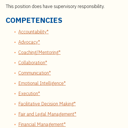
This position does have supervisory responsibility.
COMPETENCIES
Accountability*
Advocacy*
Coaching/Mentoring*
Collaboration*
Communication*
Emotional Intelligence*
Execution*
Facilitative Decision Making*
Fair and Legal Management*
Financial Management*