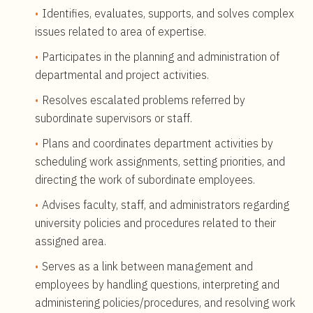
Identifies, evaluates, supports, and solves complex
issues related to area of expertise.
Participates in the planning and administration of
departmental and project activities.
Resolves escalated problems referred by
subordinate supervisors or staff.
Plans and coordinates department activities by
scheduling work assignments, setting priorities, and
directing the work of subordinate employees.
Advises faculty, staff, and administrators regarding
university policies and procedures related to their
assigned area.
Serves as a link between management and
employees by handling questions, interpreting and
administering policies/procedures, and resolving work