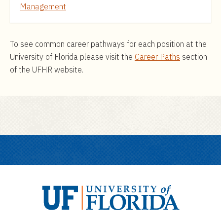
Management
To see common career pathways for each position at the
University of Florida please visit the
Career Paths
section
of the UFHR website.
U