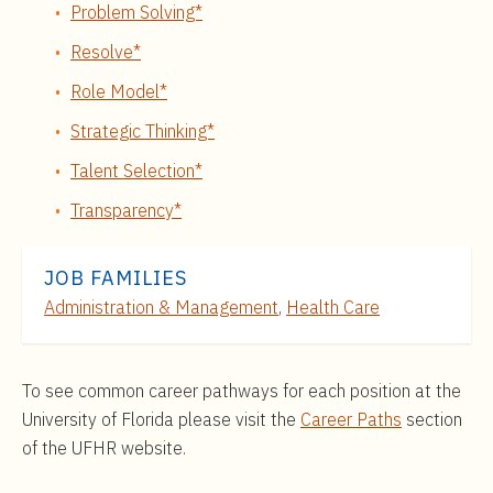
Problem Solving*
Resolve*
Role Model*
Strategic Thinking*
Talent Selection*
Transparency*
JOB FAMILIES
Administration & Management
,
Health Care
To see common career pathways for each position at the
University of Florida please visit the
Career Paths
section
of the UFHR website.