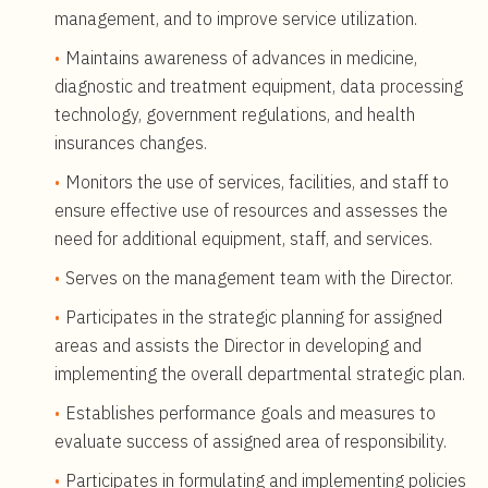
management, and to improve service utilization.
Maintains awareness of advances in medicine,
diagnostic and treatment equipment, data processing
technology, government regulations, and health
insurances changes.
Monitors the use of services, facilities, and staff to
ensure effective use of resources and assesses the
need for additional equipment, staff, and services.
Serves on the management team with the Director.
Participates in the strategic planning for assigned
areas and assists the Director in developing and
implementing the overall departmental strategic plan.
Establishes performance goals and measures to
evaluate success of assigned area of responsibility.
Participates in formulating and implementing policies