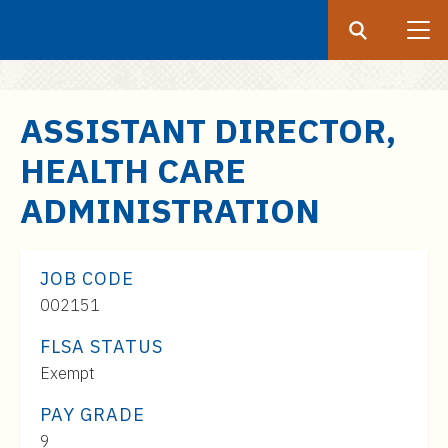
Search
Submit
UF
S
ASSISTANT DIRECTOR,
k
HEALTH CARE
i
p
ADMINISTRATION
t
o
m
JOB CODE
a
002151
i
FLSA STATUS
n
c
Exempt
o
PAY GRADE
n
Pay
9