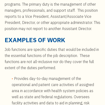
programs. The primary duty is the management of other
managers, professionals, and support staff. This position
reports to a Vice President, Assistant/Associate Vice
President, Director, or other appropriate administrator. This
position may not report to another Assistant Director.
EXAMPLES OF WORK
Job functions are specific duties that would be included in
the essential functions of the job description. These
functions are not all-inclusive nor do they cover the full
extent of the duties performed.
Provides day-to-day management of the
operational and patient care activities of assigned
area in accordance with health system policies as
well as state and federal regulations. Oversees
facility activities and data to aid in planning, risk