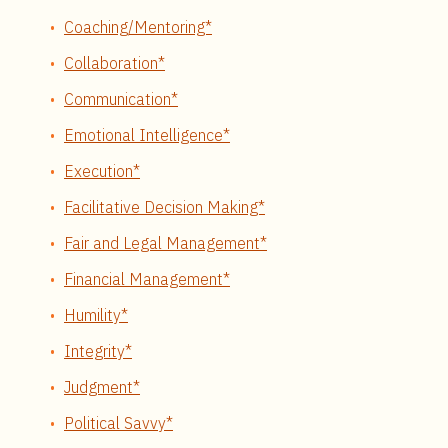
Coaching/Mentoring*
Collaboration*
Communication*
Emotional Intelligence*
Execution*
Facilitative Decision Making*
Fair and Legal Management*
Financial Management*
Humility*
Integrity*
Judgment*
Political Savvy*