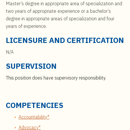
Master’s degree in appropriate area of specialization and
two years of appropriate experience or a bachelor’s
degree in appropriate areas of specialization and four
years of experience.
LICENSURE AND CERTIFICATION
N/A
SUPERVISION
This position does have supervisory responsibility.
COMPETENCIES
Accountability*
Advocacy*