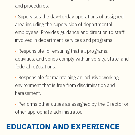
and procedures.
Supervises the day-to-day operations of assigned
area including the supervision of departmental
employees. Provides guidance and direction to staff
involved in department services and programs.
Responsible for ensuring that all programs,
activities, and series comply with university, state, and
federal regulations.
Responsible for maintaining an inclusive working
environment that is free from discrimination and
harassment.
Performs other duties as assigned by the Director or
other appropriate administrator.
EDUCATION AND EXPERIENCE