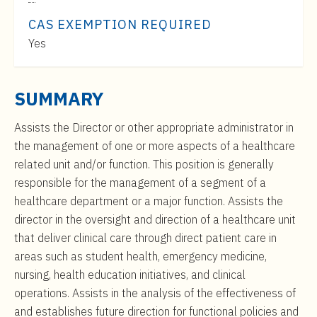
t
Range:
e
CAS EXEMPTION REQUIRED
$82,000
n
Yes
to
t
$140,000
SUMMARY
Assists the Director or other appropriate administrator in
the management of one or more aspects of a healthcare
related unit and/or function. This position is generally
responsible for the management of a segment of a
healthcare department or a major function. Assists the
director in the oversight and direction of a healthcare unit
that deliver clinical care through direct patient care in
areas such as student health, emergency medicine,
nursing, health education initiatives, and clinical
operations. Assists in the analysis of the effectiveness of
and establishes future direction for functional policies and