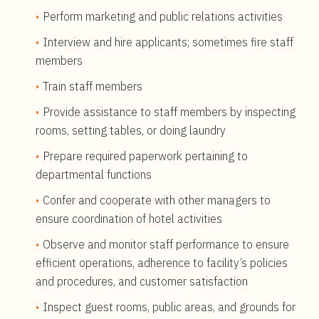
Perform marketing and public relations activities
Interview and hire applicants; sometimes fire staff
members
Train staff members
Provide assistance to staff members by inspecting
rooms, setting tables, or doing laundry
Prepare required paperwork pertaining to
departmental functions
Confer and cooperate with other managers to
ensure coordination of hotel activities
Observe and monitor staff performance to ensure
efficient operations, adherence to facility’s policies
and procedures, and customer satisfaction
Inspect guest rooms, public areas, and grounds for