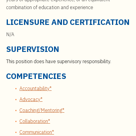
combination of education and experience
LICENSURE AND CERTIFICATION
N/A
SUPERVISION
This position does have supervisory responsibility.
COMPETENCIES
Accountability*
Advocacy*
Coaching/Mentoring*
Collaboration*
Communication*