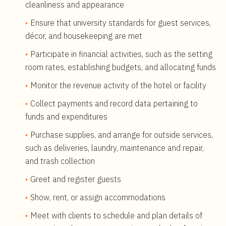
cleanliness and appearance
Ensure that university standards for guest services,
décor, and housekeeping are met
Participate in financial activities, such as the setting
room rates, establishing budgets, and allocating funds
Monitor the revenue activity of the hotel or facility
Collect payments and record data pertaining to
funds and expenditures
Purchase supplies, and arrange for outside services,
such as deliveries, laundry, maintenance and repair,
and trash collection
Greet and register guests
Show, rent, or assign accommodations
Meet with clients to schedule and plan details of