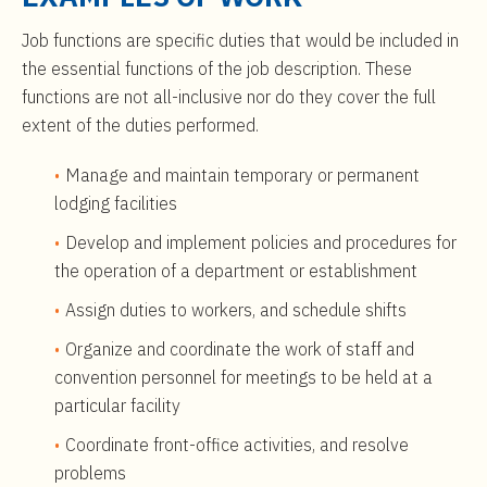
Job functions are specific duties that would be included in
the essential functions of the job description. These
functions are not all-inclusive nor do they cover the full
extent of the duties performed.
Manage and maintain temporary or permanent
lodging facilities
Develop and implement policies and procedures for
the operation of a department or establishment
Assign duties to workers, and schedule shifts
Organize and coordinate the work of staff and
convention personnel for meetings to be held at a
particular facility
Coordinate front-office activities, and resolve
problems