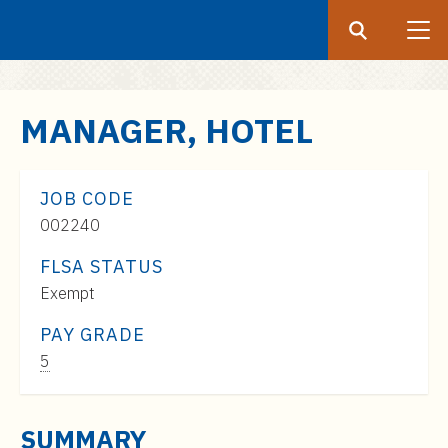
Search
Submit
UF
S
MANAGER, HOTEL
k
i
p
JOB CODE
t
002240
o
FLSA STATUS
m
Exempt
a
i
PAY GRADE
n
Pay
5
c
Range:
o
$46,000
n
SUMMARY
to