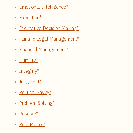
Emotional Intelligence*
Execution*
Facilitative Decision Making*
Fair and Legal Management*
Financial Management*
Humility*
Integrity*
Judgment*
Political Savvy*
Problem Solving*
Resolve*
Role Model*