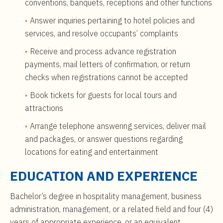
conventions, banquets, receptions and other functions
Answer inquiries pertaining to hotel policies and
services, and resolve occupants’ complaints
Receive and process advance registration
payments, mail letters of confirmation, or return
checks when registrations cannot be accepted
Book tickets for guests for local tours and
attractions
Arrange telephone answering services, deliver mail
and packages, or answer questions regarding
locations for eating and entertainment
EDUCATION AND EXPERIENCE
Bachelor’s degree in hospitality management, business
administration, management, or a related field and four (4)
years of appropriate experience, or an equivalent