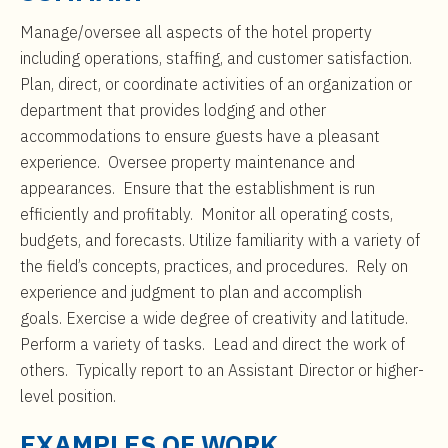
t
$75,000
e
Manage/oversee all aspects of the hotel property
n
including operations, staffing, and customer satisfaction.
t
Plan, direct, or coordinate activities of an organization or
department that provides lodging and other
accommodations to ensure guests have a pleasant
experience. Oversee property maintenance and
appearances. Ensure that the establishment is run
efficiently and profitably. Monitor all operating costs,
budgets, and forecasts. Utilize familiarity with a variety of
the field’s concepts, practices, and procedures. Rely on
experience and judgment to plan and accomplish
goals. Exercise a wide degree of creativity and latitude.
Perform a variety of tasks. Lead and direct the work of
others. Typically report to an Assistant Director or higher-
level position.
EXAMPLES OF WORK