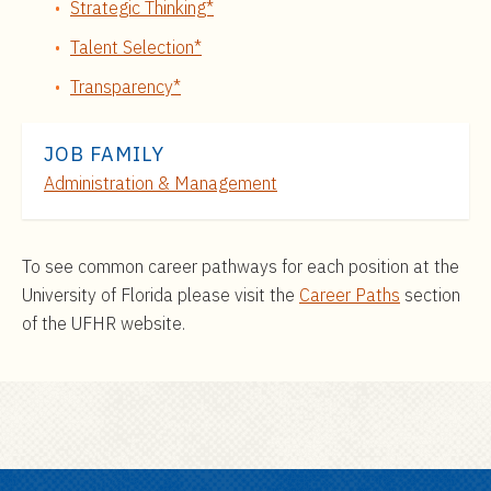
Strategic Thinking*
Talent Selection*
Transparency*
JOB FAMILY
Administration & Management
To see common career pathways for each position at the
University of Florida please visit the
Career Paths
section
of the UFHR website.