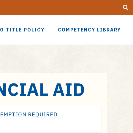
Searc
UF
G TITLE POLICY
COMPETENCY LIBRARY
NCIAL AID
XEMPTION REQUIRED