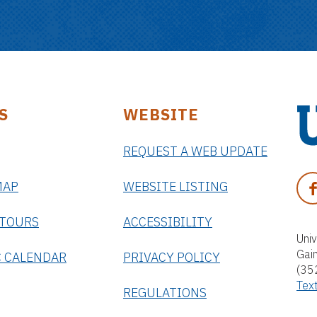
S
WEBSITE
REQUEST A WEB UPDATE
U
n
F
MAP
WEBSITE LISTING
i
A
v
C
 TOURS
ACCESSIBILITY
e
E
Univ
r
Gai
B
 CALENDAR
PRIVACY POLICY
s
(35
O
i
Tex
O
REGULATIONS
t
K