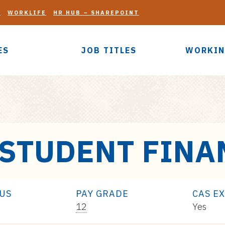
G
WORKLIFE
HR HUB – SHAREPOINT
ES
JOB TITLES
WORKIN
 STUDENT FINA
TUS
PAY GRADE
CAS E
Pay
12
Yes
Range: