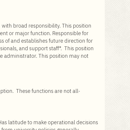
with broad responsibility. This position
ment or major function. Responsible for
 of and establishes future direction for
onals, and support staff*. This position
te administrator. This position may not
iption. These functions are not all-
 Has latitude to make operational decisions
from university policies generally