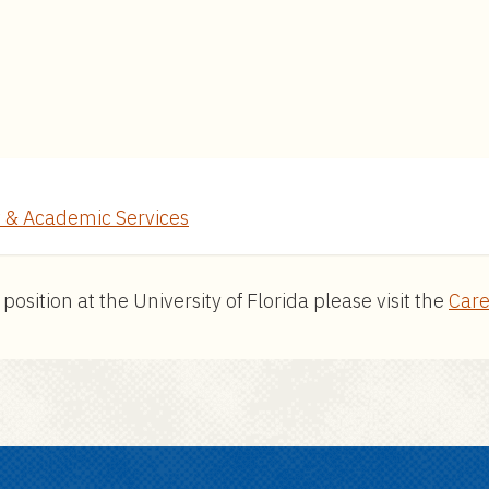
 & Academic Services
ition at the University of Florida please visit the
Care