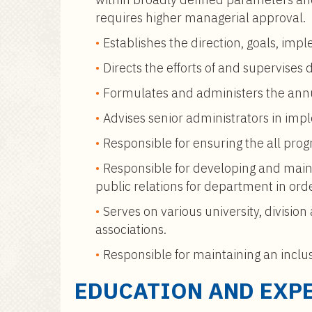
requires higher managerial approval.
Establishes the direction, goals, imp
Directs the efforts of and supervises
Formulates and administers the annu
Advises senior administrators in impl
Responsible for ensuring the all progr
Responsible for developing and main
public relations for department in ord
Serves on various university, divisi
associations.
Responsible for maintaining an inclu
EDUCATION AND EXP