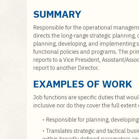
a
i
SUMMARY
n
c
Responsible for the operational management
o
directs the long-range strategic planning, 
n
planning, developing, and implementing stu
t
functional policies and programs. The pri
e
reports to a Vice President, Assistant/Asso
n
report to another Director.
t
EXAMPLES OF WORK
Job functions are specific duties that woul
inclusive nor do they cover the full extent
Responsible for planning, developing
Translates strategic and tactical bus
within broadly defined parameters and 