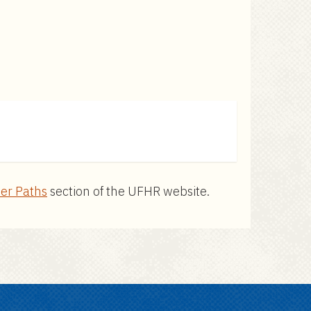
er Paths
section of the UFHR website.