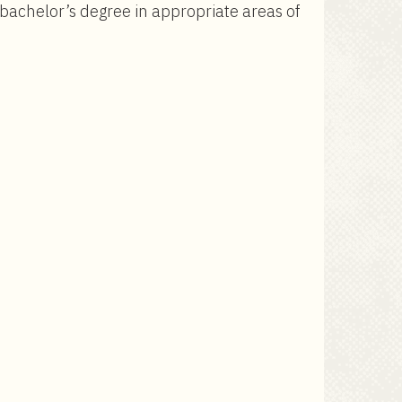
 bachelor’s degree in appropriate areas of