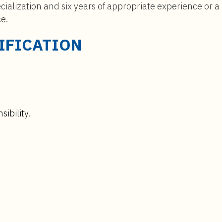
cialization and six years of appropriate experience or a
ce.
IFICATION
ibility.