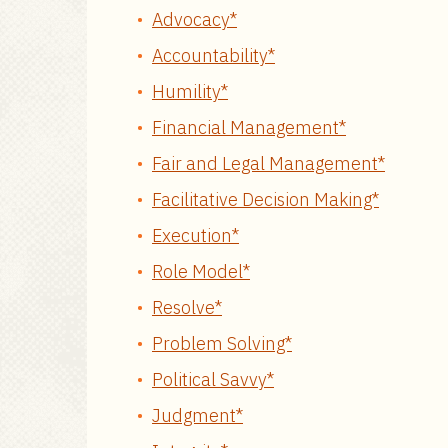
Advocacy*
Accountability*
Humility*
Financial Management*
Fair and Legal Management*
Facilitative Decision Making*
Execution*
Role Model*
Resolve*
Problem Solving*
Political Savvy*
Judgment*