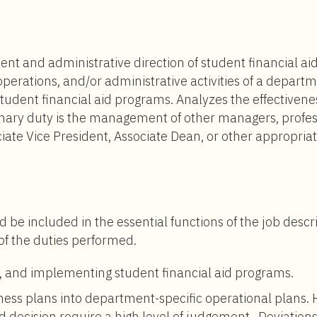
$151,000
to
$265,000
 and administrative direction of student financial aid 
operations, and/or administrative activities of a depart
dent financial aid programs. Analyzes the effectiveness
mary duty is the management of other managers, professi
ciate Vice President, Associate Dean, or other appropria
d be included in the essential functions of the job descr
 of the duties performed.
, and implementing student financial aid programs.
iness plans into department-specific operational plans.
decision require a high level of judgement. Deviations 