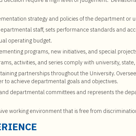
lementation strategy and policies of the department or u
 departmental staff, sets performance standards and acc
al operating budget.
ementing programs, new initiatives, and special project
ams, activities, and series comply with university, state,
taining partnerships throughout the University. Overs
er to achieve departmental goals and objectives.
on and departmental committees and represents the depa
sive working environment that is free from discriminat
ERIENCE