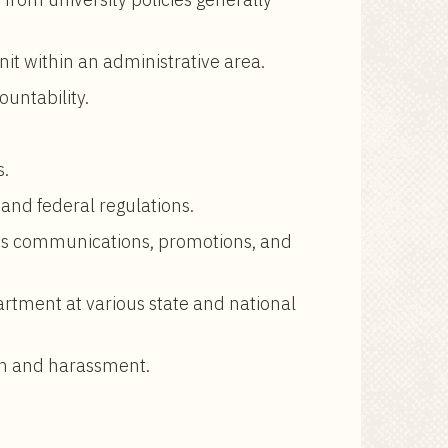
nit within an administrative area.
ountability.
s.
 and federal regulations.
ees communications, promotions, and
rtment at various state and national
ion and harassment.