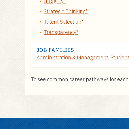
Integrity*
Strategic Thinking*
Talent Selection*
Transparency*
JOB FAMILIES
Administration & Management
,
Student
To see common career pathways for each pos