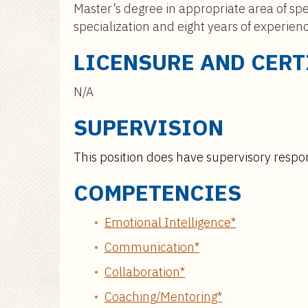
Master’s degree in appropriate area of spe
specialization and eight years of experien
LICENSURE AND CERT
N/A
SUPERVISION
This position does have supervisory respons
COMPETENCIES
Emotional Intelligence*
Communication*
Collaboration*
Coaching/Mentoring*