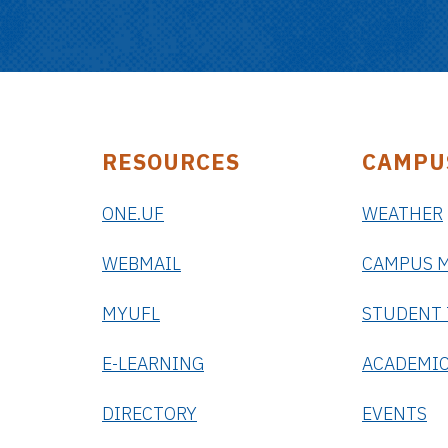
RESOURCES
CAMPU
ONE.UF
WEATHER
WEBMAIL
CAMPUS 
MYUFL
STUDENT
E-LEARNING
ACADEMIC
DIRECTORY
EVENTS