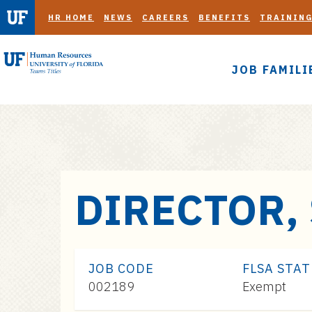
HR HOME
NEWS
CAREERS
BENEFITS
TRAININ
JOB FAMILI
S
DIRECTOR,
k
i
p
t
JOB CODE
FLSA STA
o
002189
Exempt
m