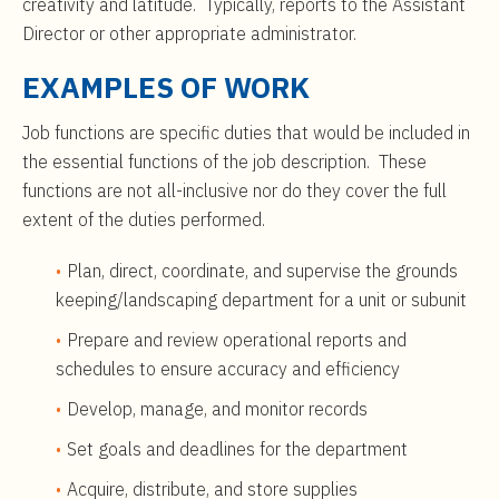
creativity and latitude. Typically, reports to the Assistant
Director or other appropriate administrator.
EXAMPLES OF WORK
Job functions are specific duties that would be included in
the essential functions of the job description. These
functions are not all-inclusive nor do they cover the full
extent of the duties performed.
Plan, direct, coordinate, and supervise the grounds
keeping/landscaping department for a unit or subunit
Prepare and review operational reports and
schedules to ensure accuracy and efficiency
Develop, manage, and monitor records
Set goals and deadlines for the department
Acquire, distribute, and store supplies