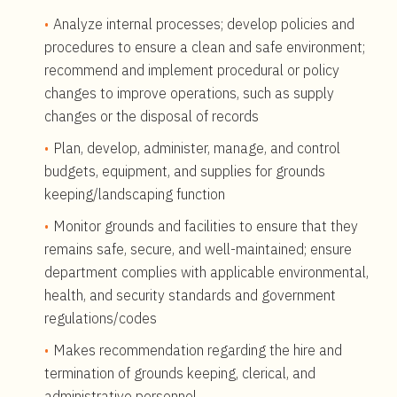
Analyze internal processes; develop policies and
procedures to ensure a clean and safe environment;
recommend and implement procedural or policy
changes to improve operations, such as supply
changes or the disposal of records
Plan, develop, administer, manage, and control
budgets, equipment, and supplies for grounds
keeping/landscaping function
Monitor grounds and facilities to ensure that they
remains safe, secure, and well-maintained; ensure
department complies with applicable environmental,
health, and security standards and government
regulations/codes
Makes recommendation regarding the hire and
termination of grounds keeping, clerical, and
administrative personnel