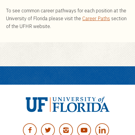
To see common career pathways for each position at the
University of Florida please visit the
Career Paths
section
of the UFHR website.
U
n
F
T
I
Y
i