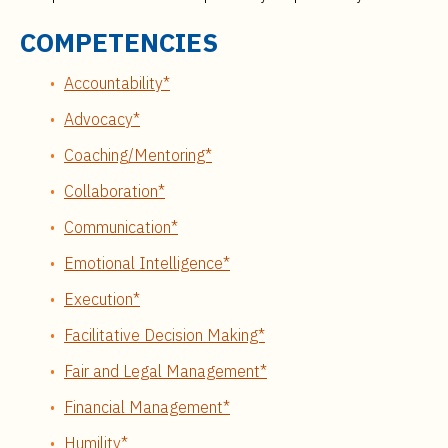
COMPETENCIES
Accountability*
Advocacy*
Coaching/Mentoring*
Collaboration*
Communication*
Emotional Intelligence*
Execution*
Facilitative Decision Making*
Fair and Legal Management*
Financial Management*
Humility*