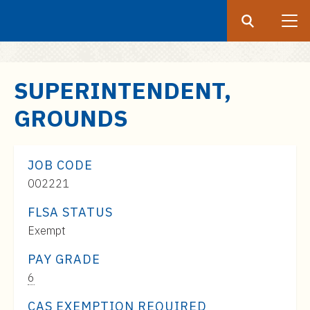
Search
Submit
UF
S
SUPERINTENDENT,
k
GROUNDS
i
p
t
JOB CODE
o
002221
m
a
FLSA STATUS
i
Exempt
n
c
PAY GRADE
o
Pay
6
n
Range:
CAS EXEMPTION REQUIRED