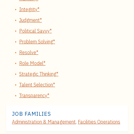
Integrity*
Judgment*
Political Savvy*
Problem Solving*
Resolve*
Role Model*
Strategic Thinking*
Talent Selection*
Transparency*
JOB FAMILIES
Administration & Management
,
Facilities Operations