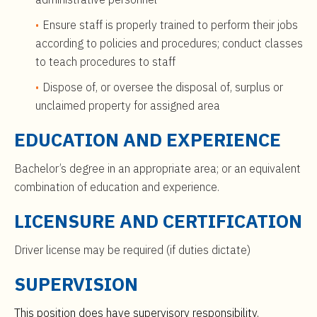
Ensure staff is properly trained to perform their jobs
according to policies and procedures; conduct classes
to teach procedures to staff
Dispose of, or oversee the disposal of, surplus or
unclaimed property for assigned area
EDUCATION AND EXPERIENCE
Bachelor’s degree in an appropriate area; or an equivalent
combination of education and experience.
LICENSURE AND CERTIFICATION
Driver license may be required (if duties dictate)
SUPERVISION
This position does have supervisory responsibility.