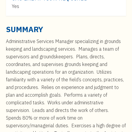
t
$53,000
Yes
e
to
n
$86,000
t
SUMMARY
Administrative Services Manager specializing in grounds
keeping and landscaping services.
Manages a team of
supervisors and groundskeepers. Plans, directs,
coordinates, and supervises grounds keeping and
landscaping operations for an organization. Utilizes
familiarity with a variety of the field’s concepts, practices,
and procedures. Relies on experience and judgment to
plan and accomplish goals. Performs a variety of
complicated tasks. Works under administrative
supervision. Leads and directs the work of others.
Spends 80% or more of work time on
supervisory/managerial duties. Exercises a high degree of