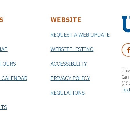
S
WEBSITE
REQUEST A WEB UPDATE
U
n
F
MAP
WEBSITE LISTING
i
A
v
C
 TOURS
ACCESSIBILITY
e
E
Univ
r
Gai
B
 CALENDAR
PRIVACY POLICY
s
(35
O
i
Tex
O
REGULATIONS
t
K
y
NTS
o
f
F