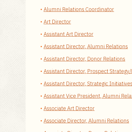
Alumni Relations Coordinator
Art Director
Assistant Art Director
Assistant Director, Alumni Relations
Assistant Director, Donor Relations
Assistant Director, Prospect Strateg
Assistant Director, Strategic Initiative
Assistant Vice President, Alumni Rela
Associate Art Director
Associate Director, Alumni Relations