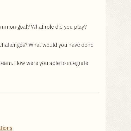
common goal? What role did you play?
he challenges? What would you have done
 team. How were you able to integrate
ations