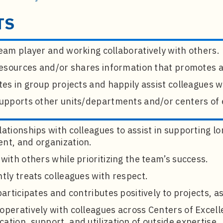
TS
eam player and working collaboratively with others.
 resources and/or shares information that promotes 
tes in group projects and happily assist colleagues
supports other units/departments and/or centers of 
ationships with colleagues to assist in supporting l
nt, and organization.
with others while prioritizing the team’s success.
tly treats colleagues with respect.
participates and contributes positively to projects, a
operatively with colleagues across Centers of Excel
tion, support, and utilization of outside expertise.