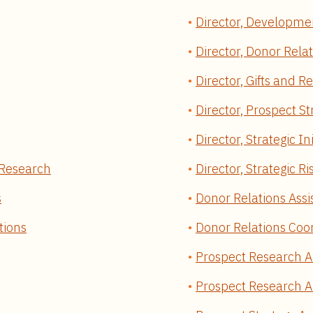
Director, Developme
Director, Donor Rela
Director, Gifts and R
Director, Prospect S
Director, Strategic 
y/Research
Director, Strategic 
s
Donor Relations Assi
tions
Donor Relations Coo
Prospect Research A
Prospect Research An