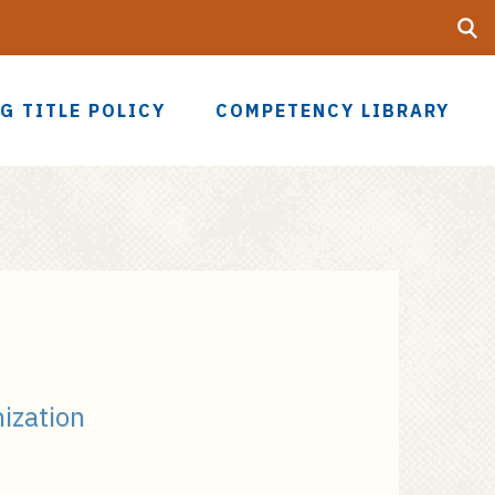
Searc
UF
G TITLE POLICY
COMPETENCY LIBRARY
nization