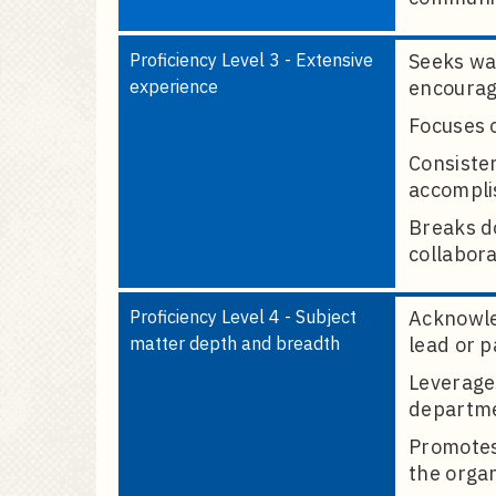
Proficiency Level 3 - Extensive
Seeks way
experience
encouragi
Focuses o
Consiste
accomplis
Breaks d
collabora
Proficiency Level 4 - Subject
Acknowle
matter depth and breadth
lead or p
Leverages
departme
Promotes
the organ