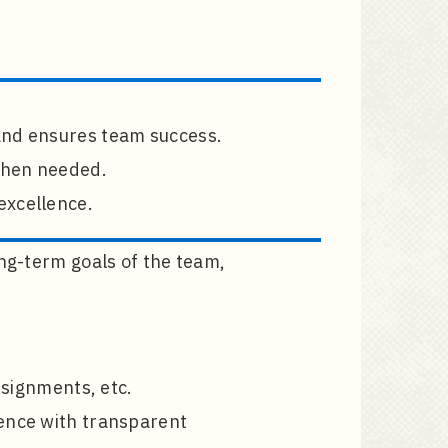
and ensures team success.
 when needed.
excellence.
ong-term goals of the team,
ssignments, etc.
lence with transparent