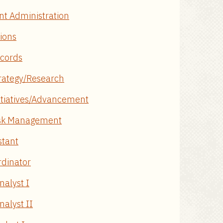
nt Administration
tions
ecords
trategy/Research
Initiatives/Advancement
Risk Management
stant
rdinator
nalyst I
alyst II