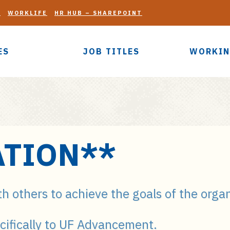
G
WORKLIFE
HR HUB – SHAREPOINT
ES
JOB TITLES
WORKIN
TION**
th others to achieve the goals of the orga
cifically to UF Advancement.