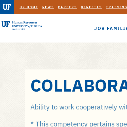
HR HOME
NEWS
CAREERS
BENEFITS
TRAININ
JOB FAMILI
S
COLLABORA
k
i
p
t
Ability to work cooperatively wi
o
m
* This competency pertains spe