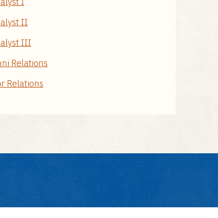
alyst I
alyst II
lyst III
mni Relations
or Relations