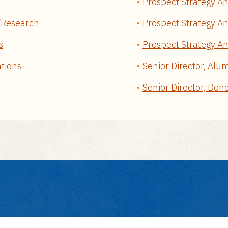
Prospect Strategy An
y/Research
Prospect Strategy An
s
Prospect Strategy Ana
ations
Senior Director, Alu
Senior Director, Don