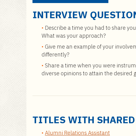
INTERVIEW QUESTIO
Describe a time you had to share you
What was your approach?
Give me an example of your involvem
differently?
Share a time when you were instrumen
diverse opinions to attain the desired 
TITLES WITH SHARE
Alumni Relations Assistant