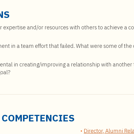
NS
r expertise and/or resources with others to achieve a 
ent in a team effort that failed. What were some of t
tal in creating/improving a relationship with another
goal?
D COMPETENCIES
Director, Alumni Rel