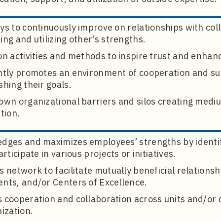
s to continuously improve on relationships with col
ng and utilizing other’s strengths.
n activities and methods to inspire trust and enhan
ntly promotes an environment of cooperation and s
hing their goals.
own organizational barriers and silos creating med
tion.
dges and maximizes employees’ strengths by identi
articipate in various projects or initiatives.
 network to facilitate mutually beneficial relationsh
nts, and/or Centers of Excellence.
 cooperation and collaboration across units and/or 
ization.