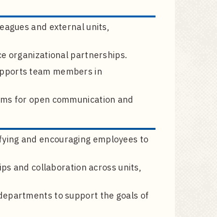
leagues and external units,
ce organizational partnerships.
upports team members in
iums for open communication and
fying and encouraging employees to
ips and collaboration across units,
departments to support the goals of