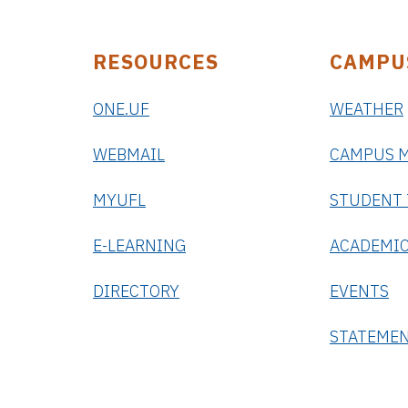
RESOURCES
CAMPU
ONE.UF
WEATHER
WEBMAIL
CAMPUS 
MYUFL
STUDENT
E-LEARNING
ACADEMIC
DIRECTORY
EVENTS
STATEME