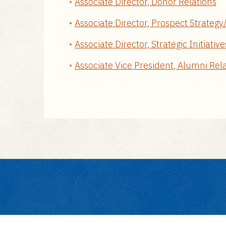
Associate Director, Donor Relations
Associate Director, Prospect Strateg
Associate Director, Strategic Initiative
Associate Vice President, Alumni Rel