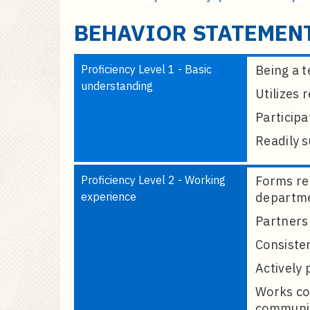
a
i
BEHAVIOR STATEMEN
n
c
Proficiency Level 1 - Basic
Being a t
o
understanding
n
Utilizes
t
Participa
e
Readily 
n
t
Proficiency Level 2 - Working
Forms rel
experience
departme
Partners 
Consisten
Actively 
Works co
communica